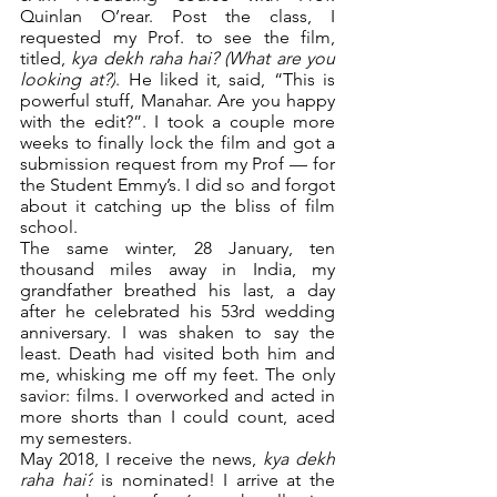
Quinlan O’rear. Post the class, I 
requested my Prof. to see the film, 
titled, 
kya dekh raha hai? (What are you 
looking at?)
. He liked it, said, “This is 
powerful stuff, Manahar. Are you happy 
with the edit?”. I took a couple more 
weeks to finally lock the film and got a 
submission request from my Prof — for 
the Student Emmy’s. I did so and forgot 
about it catching up the bliss of film 
school.
The same winter, 28 January, ten 
thousand miles away in India, my 
grandfather breathed his last, a day 
after he celebrated his 53rd wedding 
anniversary. I was shaken to say the 
least. Death had visited both him and 
me, whisking me off my feet. The only 
savior: films. I overworked and acted in 
more shorts than I could count, aced 
my semesters.
May 2018, I receive the news, 
kya dekh 
raha hai?
 is nominated! I arrive at the 