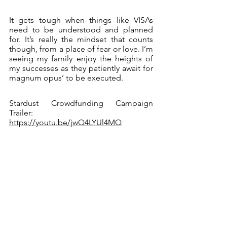
It gets tough when things like VISAs 
need to be understood and planned 
for. It’s really the mindset that counts 
though, from a place of fear or love. I’m 
seeing my family enjoy the heights of 
my successes as they patiently await for 
magnum opus’ to be executed. 
Stardust Crowdfunding Campaign 
Trailer: 
https://youtu.be/jwQ4LYUl4MQ