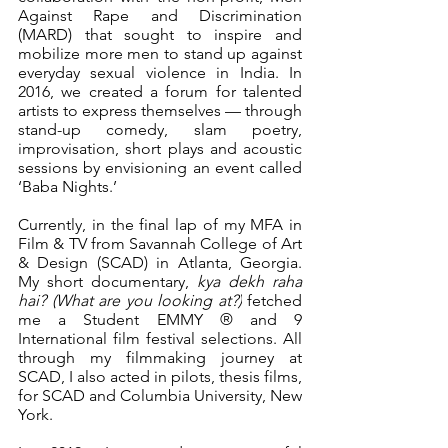
Against Rape and Discrimination 
(MARD) that sought to inspire and 
mobilize more men to stand up against 
everyday sexual violence in India. In 
2016, we created a forum for talented 
artists to express themselves — through 
stand-up comedy, slam poetry, 
improvisation, short plays and acoustic 
sessions by envisioning an event called 
‘Baba Nights.’
Currently, in the final lap of my MFA in 
Film & TV from Savannah College of Art 
& Design (SCAD) in Atlanta, Georgia. 
My short documentary, 
kya dekh raha 
hai? (What are you looking at?)
 fetched 
me a Student EMMY ® and 9 
International film festival selections. All 
through my filmmaking journey at 
SCAD, I also acted in pilots, thesis films, 
for SCAD and Columbia University, New 
York.