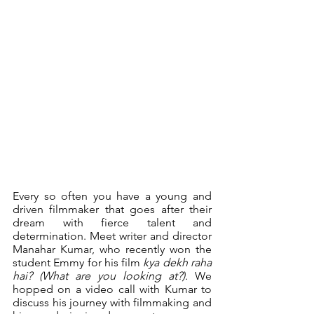
Every so often you have a young and 
driven filmmaker that goes after their 
dream with fierce talent and 
determination. Meet writer and director 
Manahar Kumar, who recently won the 
student Emmy for his film 
kya dekh raha 
hai? (What are you looking at?).
 We 
hopped on a video call with Kumar to 
discuss his journey with filmmaking and 