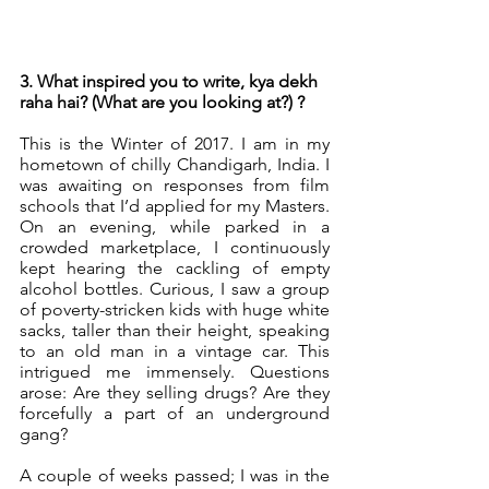
3. What inspired you to write, kya dekh 
raha hai? (What are you looking at?) ?
This is the Winter of 2017. I am in my 
hometown of chilly Chandigarh, India. I 
was awaiting on responses from film 
schools that I’d applied for my Masters. 
On an evening, while parked in a 
crowded marketplace, I continuously 
kept hearing the cackling of empty 
alcohol bottles. Curious, I saw a group 
of poverty-stricken kids with huge white 
sacks, taller than their height, speaking 
to an old man in a vintage car. This 
intrigued me immensely. Questions 
arose: Are they selling drugs? Are they 
forcefully a part of an underground 
gang?
A couple of weeks passed; I was in the 