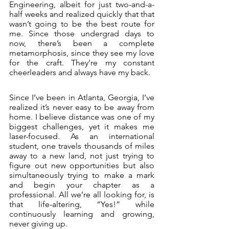
Engineering, albeit for just two-and-a-
half weeks and realized quickly that that 
wasn’t going to be the best route for 
me. Since those undergrad days to 
now, there’s been a complete 
metamorphosis, since they see my love 
for the craft. They’re my constant 
cheerleaders and always have my back. 
Since I’ve been in Atlanta, Georgia, I’ve 
realized it’s never easy to be away from 
home. I believe distance was one of my 
biggest challenges, yet it makes me 
laser-focused. As an international 
student, one travels thousands of miles 
away to a new land, not just trying to 
figure out new opportunities but also 
simultaneously trying to make a mark 
and begin your chapter as a 
professional. All we’re all looking for, is 
that life-altering, “Yes!” while 
continuously learning and growing, 
never giving up. 