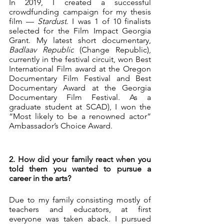
In 2019, I created a successful 
crowdfunding campaign for my thesis 
film — 
Stardust
. I was 1 of 10 finalists 
selected for the Film Impact Georgia 
Grant. My latest short documentary, 
Badlaav Republic
 (Change Republic), 
currently in the festival circuit, won Best 
International Film award at the Oregon 
Documentary Film Festival and Best 
Documentary Award at the Georgia 
Documentary Film Festival. As a 
graduate student at SCAD), I won the 
“Most likely to be a renowned actor” 
Ambassador’s Choice Award.
2. How did your family react when you 
told them you wanted to pursue a 
career in the arts?
Due to my family consisting mostly of 
teachers and educators, at first 
everyone was taken aback. I pursued 