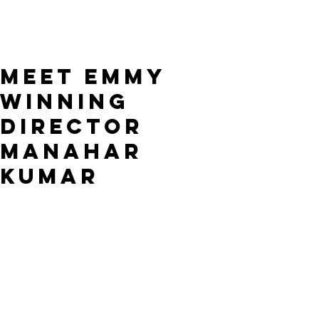
Meet Emmy
winning
Director
Manahar
Kumar