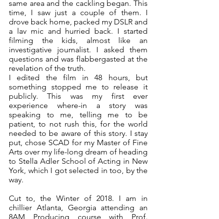
same area and the cackling began. This 
time, I saw just a couple of them. I 
drove back home, packed my DSLR and 
a lav mic and hurried back. I started 
filming the kids, almost like an 
investigative journalist. I asked them 
questions and was flabbergasted at the 
revelation of the truth.
I edited the film in 48 hours, but 
something stopped me to release it 
publicly. This was my first ever 
experience where-in a story was 
speaking to me, telling me to be 
patient, to not rush this, for the world 
needed to be aware of this story. I stay 
put, chose SCAD for my Master of Fine 
Arts over my life-long dream of heading 
to Stella Adler School of Acting in New 
York, which I got selected in too, by the 
way.
Cut to, the Winter of 2018. I am in 
chillier Atlanta, Georgia attending an 
8AM Producing course with Prof. 