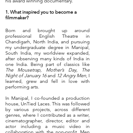
his award winning documentary. 
1. What inspired you to become a 
filmmaker?
Born and brought up around 
professional English Theatre in 
Chandigarh, North India, and pursuing 
my undergraduate degree in Manipal, 
South India, my worldview expanded, 
after observing many kinds of India in 
one India. Being part of classics like 
The Mousetrap, Mother’s Day, The 
Night of January 16 
and
 12 Angry Men
, I 
learned, grew and fell in love with 
performing arts.
In Manipal, I co-founded a production 
house, UnTied Laces. This was followed 
by various projects, across different 
genres, where I contributed as a writer, 
cinematographer, director, editor and 
actor including a music video in 
collaboration with the non-profit, Men 