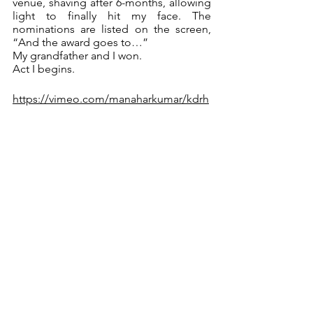
venue, shaving after 6-months, allowing 
light to finally hit my face. The 
nominations are listed on the screen, 
“And the award goes to…”
My grandfather and I won.
Act I begins.
https://vimeo.com/manaharkumar/kdrh
4. What were the biggest challenges 
you faced while producing and 
directing your own project?