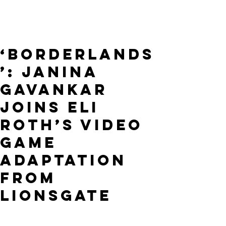
‘Borderlands
’: Janina
Gavankar
Joins Eli
Roth’s Video
Game
Adaptation
From
Lionsgate