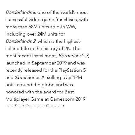
Borderlands
 is one of the world’s most 
successful video game franchises, with 
more than 68M units sold-in WW, 
including over 24M units for 
Borderlands 2
, which is the highest-
selling title in the history of 2K. The 
most recent installment, 
Borderlands 3
, 
launched in September 2019 and was 
recently released for the PlayStation 5 
and Xbox Series X, selling over 12M 
units around the globe and was 
honored with the award for Best 
Multiplayer Game at Gamescom 2019 
and Best Ongoing Game at 
Gamescom 2020.
The latest draft of the screenplay is by 