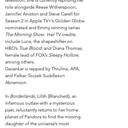
television, she is currently reprising her 
role alongside Reese Witherspoon, 
Jennifer Aniston and Steve Carell for 
Season 2 in Apple TV+’s Golden Globe 
nominated and Emmy winning series 
The Morning Show
.  Her TV credits 
include Luna, the shapeshifter on 
HBO’s 
True Blood
; and Diana Thomas, 
female lead of FOX’s 
Sleepy Hollow
; 
among others.
Gavankar is repped by Thruline, APA, 
and Felker Toczek Suddleson 
Abramson.
In 
Borderlands, 
Lilith (Blanchett), an 
infamous outlaw with a mysterious 
past, reluctantly returns to her home 
planet of Pandora to find the missing 
daughter of the universe’s most 