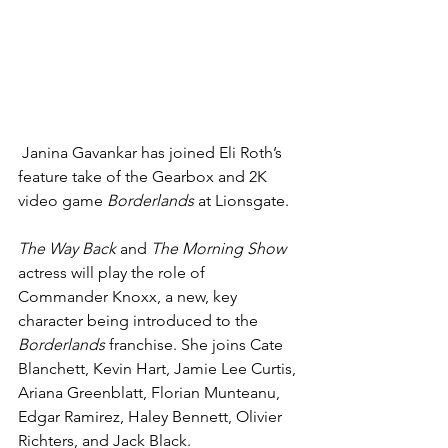
Janina Gavankar
 has joined Eli Roth’s 
feature take of the Gearbox and 2K 
video game 
Borderlands
 at 
Lionsgate
.
The Way Back 
and 
The Morning Show 
actress will play the role of 
Commander Knoxx, a new, key 
character being introduced to the 
Borderlands
 franchise. She joins Cate 
Blanchett, Kevin Hart, Jamie Lee Curtis, 
Ariana Greenblatt, Florian Munteanu, 
Edgar Ramirez, Haley Bennett, Olivier 
Richters, and Jack Black.