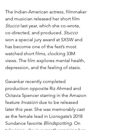
The Indian-American actress, filmmaker 
and musician released her short film 
Stucco
 last year, which she co-wrote, 
co-directed, and produced. 
Stucco
won a special jury award at SXSW and 
has become one of the fest’s most 
watched short films, clocking 33M 
views. The film explores mental health, 
depression, and the feeling of stasis.
Gavankar recently completed 
production opposite Riz Ahmed and 
Octavia Spencer starring in the Amazon 
feature 
Invasion 
due to be released 
later this year. She was memorably cast 
as the female lead in Lionsgate’s 2018 
Sundance favorite 
Blindspotting
. On 