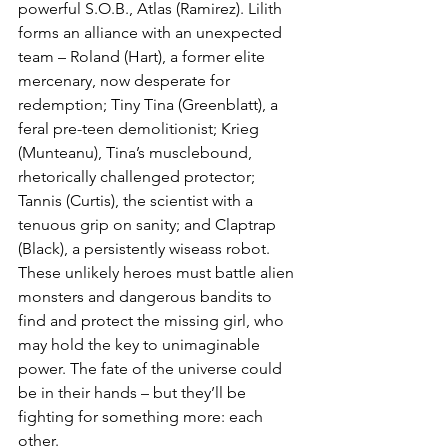
powerful S.O.B., Atlas (Ramirez). Lilith 
forms an alliance with an unexpected 
team – Roland (Hart), a former elite 
mercenary, now desperate for 
redemption; Tiny Tina (Greenblatt), a 
feral pre-teen demolitionist; Krieg 
(Munteanu), Tina’s musclebound, 
rhetorically challenged protector; 
Tannis (Curtis), the scientist with a 
tenuous grip on sanity; and Claptrap 
(Black), a persistently wiseass robot. 
These unlikely heroes must battle alien 
monsters and dangerous bandits to 
find and protect the missing girl, who 
may hold the key to unimaginable 
power. The fate of the universe could 
be in their hands – but they’ll be 
fighting for something more: each 
other.