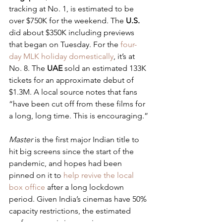
tracking at No. 1, is estimated to be 
over $750K for the weekend. The 
U.S.
did about $350K including previews 
that began on Tuesday. For the 
four-
day MLK holiday domestically
, it’s at 
No. 8. The 
UAE
 sold an estimated 133K 
tickets for an approximate debut of 
$1.3M. A local source notes that fans 
“have been cut off from these films for 
a long, long time. This is encouraging.”
Master
 is the first major Indian title to 
hit big screens since the start of the 
pandemic, and hopes had been 
pinned on it to 
help revive the local 
box office
 after a long lockdown 
period. Given India’s cinemas have 50% 
capacity restrictions, the estimated 