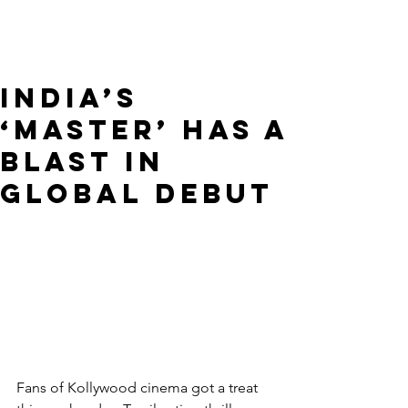
India’s
‘Master’ Has A
Blast In
Global Debut
Fans of Kollywood cinema got a treat 