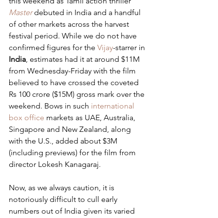
this weekend as Tamil action thriller 
Master
 debuted in India and a handful 
of other markets across the harvest 
festival period. While we do not have 
confirmed figures for the 
Vijay
-starrer in 
India
, estimates had it at around $11M 
from Wednesday-Friday with the film 
believed to have crossed the coveted 
Rs 100 crore ($15M) gross mark over the 
weekend. Bows in such 
international 
box office
 markets as UAE, Australia, 
Singapore and New Zealand, along 
with the U.S., added about $3M 
(including previews) for the film from 
director Lokesh Kanagaraj.
Now, as we always caution, it is 
notoriously difficult to cull early 
numbers out of India given its varied 