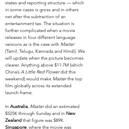
states and reporting structure — which 
in some cases is gross and in others 
net after the subtraction of an 
entertainment tax. The situation is 
further complicated when a movie 
releases in four different language 
versions as is the case with 
Master
(Tamil, Telugu, Kannada and Hindi). We 
will update when the picture becomes 
clearer. Anything above $11.7M (which 
China’s 
A Little Red Flower
 did this 
weekend) would make 
Master
 the top 
film globally across its extended 
launch frame.
In 
Australia
, 
Master
 did an estimated 
$525K through Sunday and in 
New 
Zealand
 that figure was $89K. 
Singapore
, where the movie was 