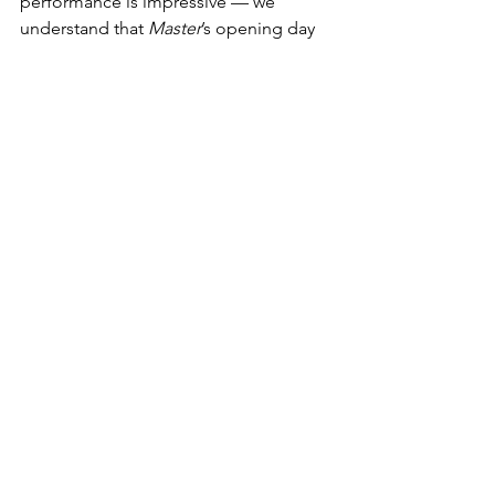
performance is impressive — we 
understand that 
Master
’s opening day 
locally was off just 20% from Vijay’s 2019 
hit 
Bigil
. The movie may end up 
frontloaded, but it shows how avid 
Indian audiences are when it comes to 
their homegrown titles and stars — and 
it offers promise for future key 
releases. Images from the market, 
particularly the state of Tamil Nadu and 
its capital Chennai, demonstrated a 
frenzy among moviegoers to get back 
to cinemas.
via Deadline
RETURN TO 
VEYLEX 
HOMEPAGE