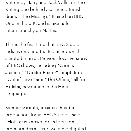
written by Harry and Jack Williams, the 
writing duo behind acclaimed British 
drama “The Missing.” It aired on BBC 
One in the U.K. and is available 
internationally on Netflix.
This is the first time that BBC Studios 
India is entering the Indian regional 
scripted market. Previous local versions 
of BBC shows, including “Criminal 
Justice,” “Doctor Foster” adaptation 
“Out of Love” and “The Office,” all for 
Hotstar, have been in the Hindi 
language.
Sameer Gogate, business head of 
production, India, BBC Studios, said: 
“Hotstar is known for its focus on 
premium dramas and we are delighted 