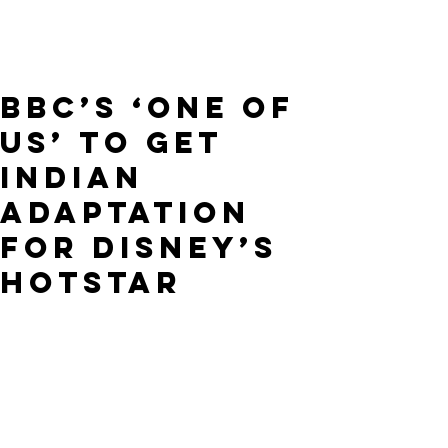
BBC’s ‘One of
Us’ to Get
Indian
Adaptation
for Disney’s
Hotstar