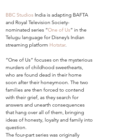
BBC Studios
 India is adapting BAFTA 
and Royal Television Society-
nominated series “
One of Us
” in the 
Telugu language for Disney’s Indian 
streaming platform 
Hotstar
.
“One of Us” focuses on the mysterious 
murders of childhood sweethearts, 
who are found dead in their home 
soon after their honeymoon. The two 
families are then forced to contend 
with their grief, as they search for 
answers and unearth consequences 
that hang over all of them, bringing 
ideas of honesty, loyalty and family into 
question.
The four-part series was originally 