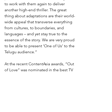
to work with them again to deliver 
another high-end thriller. The great 
thing about adaptations are their world-
wide appeal that transverse everything 
from cultures, to boundaries, and 
languages – and yet stay true to the 
essence of the story. We are very proud 
to be able to present ‘One of Us’ to the 
Telugu audience.”
At the recent ContentAsia awards, “Out 
of Love” was nominated in the best TV 
format adaptation (scripted) category. 
Rasika Dugal won the award for best 
female lead in a TV program for her 
role in the show.
BBC Studios’ Indian format adaptations 
include “Tonight’s The Night” (“Aaj Ki 