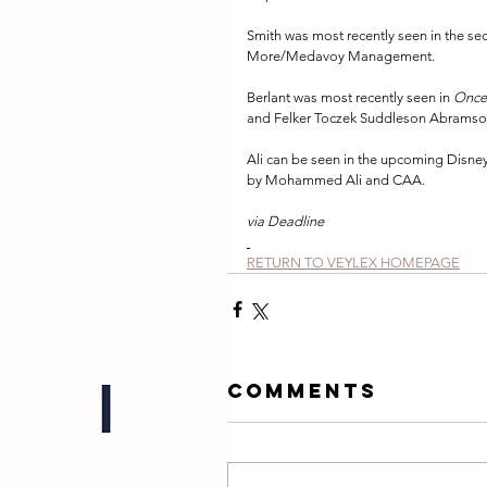
Smith was most recently seen in the se
More/Medavoy Management.
Berlant was most recently seen in 
Once
and Felker Toczek Suddleson Abramso
Ali can be seen in the upcoming Disne
by Mohammed Ali and CAA.
via Deadline
RETURN TO VEYLEX HOMEPAGE
Comments