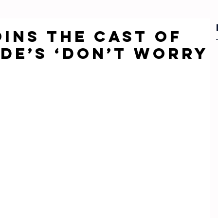
oins the cast of
lde’s ‘Don’t Worry