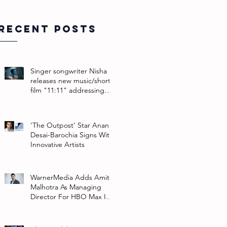
Recent Posts
Singer songwriter Nisha
releases new music/short
film "11:11" addressing
their non-binary identity
‘The Outpost’ Star Anand
Desai-Barochia Signs With
Innovative Artists
WarnerMedia Adds Amit
Malhotra As Managing
Director For HBO Max In
Southeast Asia And India