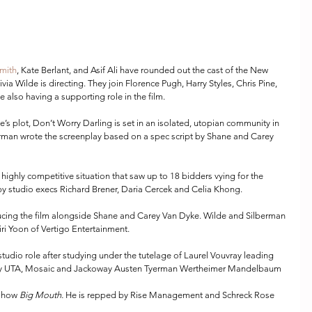
mith
, Kate Berlant, and Asif Ali have rounded out the cast of the New 
livia Wilde is directing. They join Florence Pugh, Harry Styles, Chris Pine, 
lso having a supporting role in the film.
e’s plot, Don’t Worry Darling is set in an isolated, utopian community in 
berman wrote the screenplay based on a spec script by Shane and Carey 
ighly competitive situation that saw up to 18 bidders vying for the 
 by studio execs Richard Brener, Daria Cercek and Celia Khong.
ucing the film alongside Shane and Carey Van Dyke. Wilde and Silberman 
ri Yoon of Vertigo Entertainment.
studio role after studying under the tutelage of Laurel Vouvray leading 
d by UTA, Mosaic and Jackoway Austen Tyerman Wertheimer Mandelbaum 
 show 
Big Mouth. 
He is repped by Rise Management and Schreck Rose 