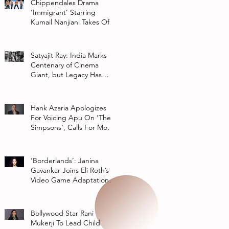
Chippendales Drama
‘Immigrant’ Starring
Kumail Nanjiani Takes Off
At Hulu
Satyajit Ray: India Marks
Centenary of Cinema
Giant, but Legacy Has
Multiple Interpretations
Hank Azaria Apologizes
For Voicing Apu On ‘The
Simpsons’, Calls For More
Authentic Representation
In
‘Borderlands’: Janina
Gavankar Joins Eli Roth’s
Video Game Adaptation
From Lionsgate
Bollywood Star Rani
Mukerji To Lead Child