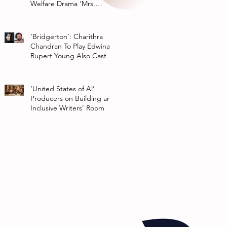
Welfare Drama ‘Mrs.
Chatterjee Vs Norway’
‘Bridgerton’: Charithra
Chandran To Play Edwina
Rupert Young Also Cast In
Season 2 Of Netflix Series
‘United States of Al’
Producers on Building an
Inclusive Writers’ Room