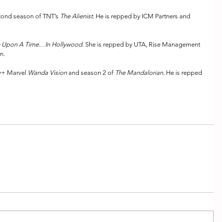
cond season of TNT’s 
The Alienist
. He is repped by ICM Partners and 
 Upon A Time…In Hollywood
. She is repped by UTA, Rise Management 
n.
y+ Marvel 
Wanda Vision
 and season 2 of 
The Mandalorian. 
He is repped 