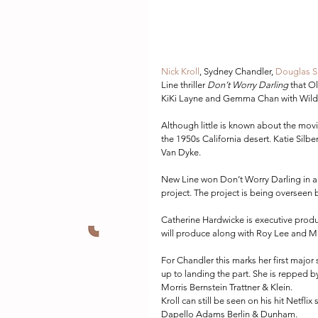
Nick Kroll
, Sydney Chandler, 
Douglas S
Line thriller 
Don’t Worry Darling
 that O
KiKi Layne and Gemma Chan with Wilde a
Although little is known about the movi
the 1950s California desert. Katie Sil
Van Dyke.
New Line won Don’t Worry Darling in a h
project. The project is being overseen
Catherine Hardwicke is executive prod
will produce along with Roy Lee and Mi
For Chandler this marks her first major 
up to landing the part. She is reppe
Morris Bernstein Trattner & Klein.
Kroll can still be seen on his hit Netflix
Dapello Adams Berlin & Dunham.