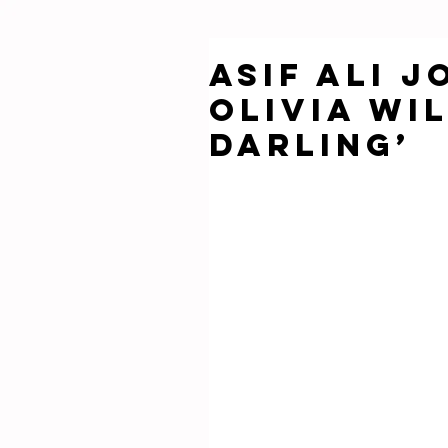
Asif Ali j
Olivia Wi
Darling’