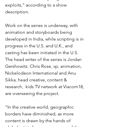
exploits," according to a show 
description.
Work on the series is underway, with 
animation and storyboards being 
developed in India, while scripting is in 
progress in the U.S. and U.K., and 
casting has been initiated in the U.S.
The head writer of the series is Jordan 
Gershowitz. Chris Rose, vp, animation, 
Nickelodeon International and Anu 
Sikka, head creative, content & 
research,  kids TV network at Viacom18, 
are overseeing the project.
“In the creative world, geographic 
borders have diminished, as more 
content is drawn by the hands of 