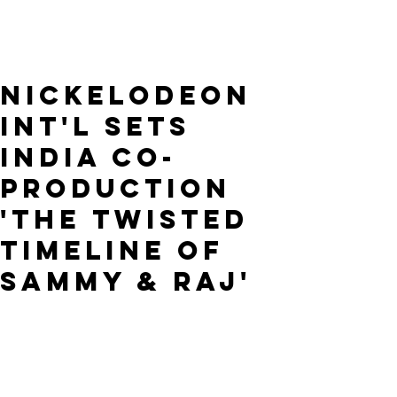
Nickelodeon
Int'l Sets
India Co-
Production
'The Twisted
Timeline of
Sammy & Raj'