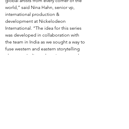
global artists from every corner of the 
world,” said Nina Hahn, senior vp, 
international production & 
development at Nickelodeon 
International. “The idea for this series 
was developed in collaboration with 
the team in India as we sought a way to 
fuse western and eastern storytelling 
elements. Indian culture is very much a 
part of this series’ DNA, and we are 
eager to share those elements with our 
global audience.”
Nina Elavia Jaipuria, head of Hindi 
mass entertainment  & kids TV network 
at Viacom18 said: “Over the years, 
Nickelodeon India has created 
successful local IPs and characters that 
kids love. This partnership with 
Nickelodeon International has gone 