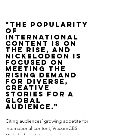
"The popularity 
of 
international 
content is on 
the rise, and 
Nickelodeon is 
focused on 
meeting the 
rising demand 
for diverse, 
creative 
stories for a 
global 
audience."
Citing audiences’ growing appetite for 
international content, ViacomCBS’ 