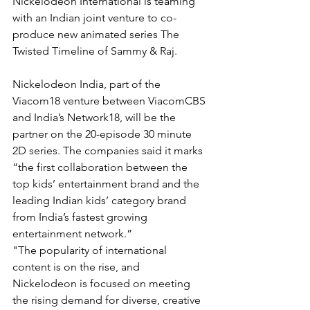
Nickelodeon International is teaming 
with an Indian joint venture to co-
produce new animated series The 
Twisted Timeline of Sammy & Raj.
Nickelodeon India, part of the 
Viacom18 venture between ViacomCBS 
and India’s Network18, will be the 
partner on the 20-episode 30 minute 
2D series. The companies said it marks 
“the first collaboration between the 
top kids’ entertainment brand and the 
leading Indian kids’ category brand 
from India’s fastest growing 
entertainment network.”
"The popularity of international 
content is on the rise, and 
Nickelodeon is focused on meeting 
the rising demand for diverse, creative 