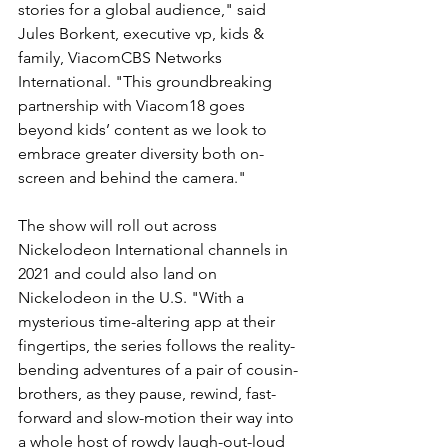
stories for a global audience," said 
Jules Borkent, executive vp, kids & 
family, ViacomCBS Networks 
International. "This groundbreaking 
partnership with Viacom18 goes 
beyond kids’ content as we look to 
embrace greater diversity both on-
screen and behind the camera."
The show will roll out across 
Nickelodeon International channels in 
2021 and could also land on 
Nickelodeon in the U.S. "With a 
mysterious time-altering app at their 
fingertips, the series follows the reality-
bending adventures of a pair of cousin-
brothers, as they pause, rewind, fast-
forward and slow-motion their way into 
a whole host of rowdy laugh-out-loud 