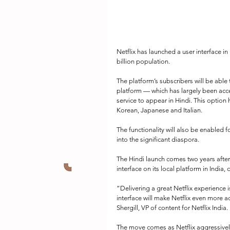
Netflix has launched a user interface in 
billion population.
The platform’s subscribers will be able
platform — which has largely been acces
service to appear in Hindi. This option 
Korean, Japanese and Italian.
The functionality will also be enabled f
into the significant diaspora.
The Hindi launch comes two years after
interface on its local platform in India
“Delivering a great Netflix experience 
interface will make Netflix even more 
Shergill, VP of content for Netflix India.
The move comes as Netflix aggressively