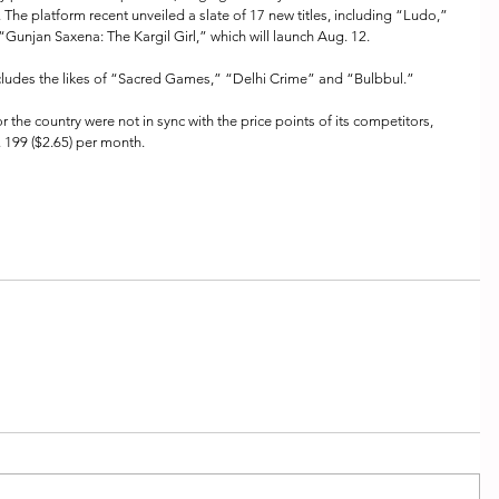
. The platform recent unveiled a slate of 17 new titles, including “Ludo,” 
unjan Saxena: The Kargil Girl,” which will launch Aug. 12.
includes the likes of “Sacred Games,” “Delhi Crime” and “Bulbbul.”
for the country were not in sync with the price points of its competitors, 
. 199 ($2.65) per month. 