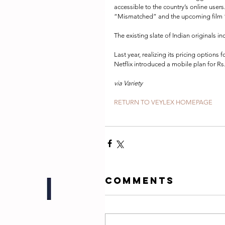
accessible to the country’s online users
“Mismatched” and the upcoming film “G
The existing slate of Indian originals 
Last year, realizing its pricing options 
Netflix introduced a mobile plan for Rs
via Variety
RETURN TO VEYLEX HOMEPAGE
Comments