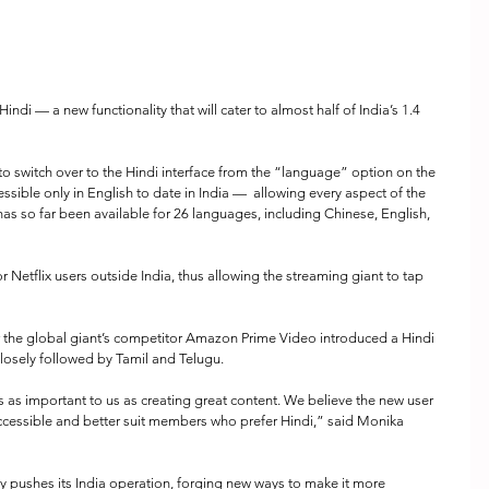
Hindi — a new functionality that will cater to almost half of India’s 1.4 
 to switch over to the Hindi interface from the “language” option on the 
sible only in English to date in India —  allowing every aspect of the 
has so far been available for 26 languages, including Chinese, English, 
or Netflix users outside India, thus allowing the streaming giant to tap 
 the global giant’s competitor Amazon Prime Video introduced a Hindi 
, closely followed by Tamil and Telugu.
is as important to us as creating great content. We believe the new user 
accessible and better suit members who prefer Hindi,” said Monika 
 pushes its India operation, forging new ways to make it more 