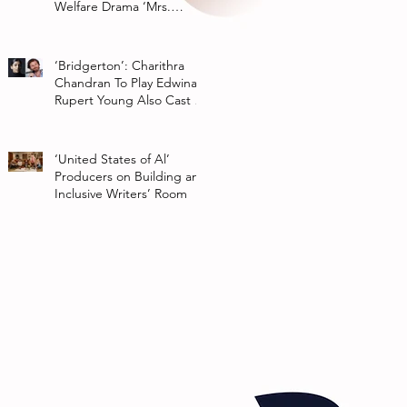
Welfare Drama ‘Mrs.
Chatterjee Vs Norway’
‘Bridgerton’: Charithra
Chandran To Play Edwina
Rupert Young Also Cast In
Season 2 Of Netflix Series
‘United States of Al’
Producers on Building an
Inclusive Writers’ Room