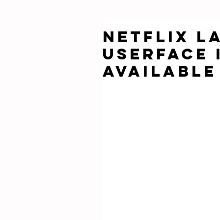
Netflix L
Userface i
Available