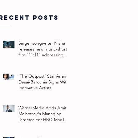
Recent Posts
Singer songwriter Nisha
releases new music/short
film "11:11" addressing
their non-binary identity
‘The Outpost’ Star Anand
Desai-Barochia Signs With
Innovative Artists
WarnerMedia Adds Amit
Malhotra As Managing
Director For HBO Max In
Southeast Asia And India