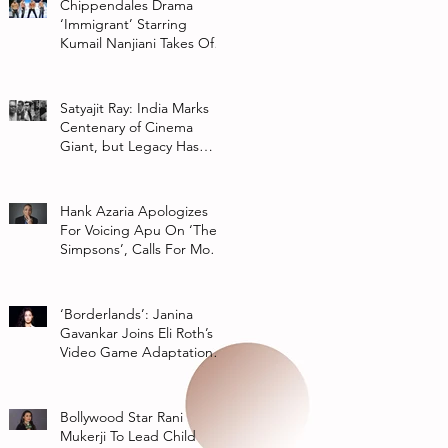
Chippendales Drama
‘Immigrant’ Starring
Kumail Nanjiani Takes Off
At Hulu
Satyajit Ray: India Marks
Centenary of Cinema
Giant, but Legacy Has
Multiple Interpretations
Hank Azaria Apologizes
For Voicing Apu On ‘The
Simpsons’, Calls For More
Authentic Representation
In
‘Borderlands’: Janina
Gavankar Joins Eli Roth’s
Video Game Adaptation
From Lionsgate
Bollywood Star Rani
Mukerji To Lead Child