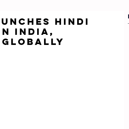
aunches Hindi
n India,
 Globally