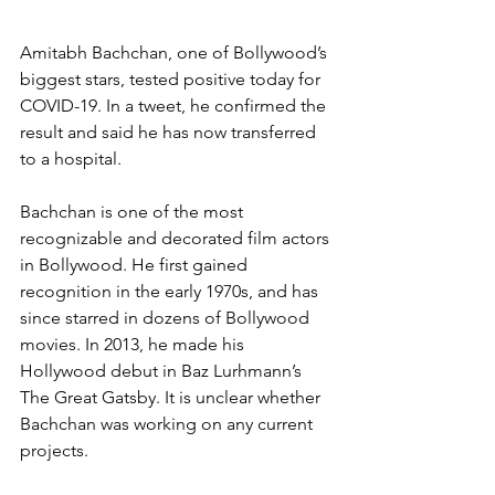
Amitabh Bachchan, one of Bollywood’s 
biggest stars, tested positive today for 
COVID-19. In a tweet, he confirmed the 
result and said he has now transferred 
to a hospital.
Bachchan is one of the most 
recognizable and decorated film actors 
in Bollywood. He first gained 
recognition in the early 1970s, and has 
since starred in dozens of Bollywood 
movies. In 2013, he made his 
Hollywood debut in Baz Lurhmann’s 
The Great Gatsby. It is unclear whether 
Bachchan was working on any current 
projects.