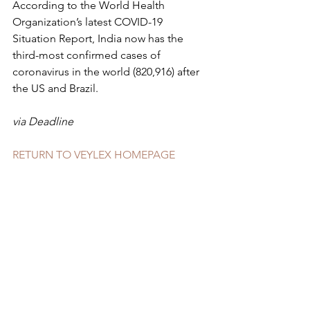
According to the World Health 
Organization’s latest COVID-19 
Situation Report, India now has the 
third-most confirmed cases of 
coronavirus in the world (820,916) after 
the US and Brazil.
via Deadline
RETURN TO VEYLEX HOMEPAGE