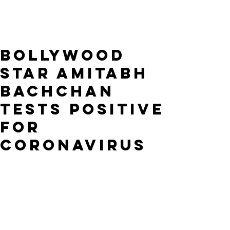
Bollywood
Star Amitabh
Bachchan
Tests Positive
for
Coronavirus