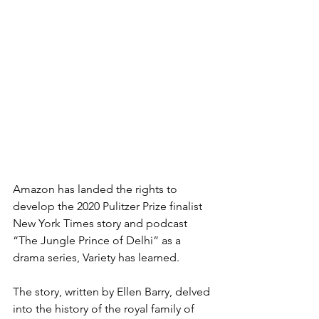
Amazon has landed the rights to 
develop the 2020 Pulitzer Prize finalist 
New York Times story and podcast 
“The Jungle Prince of Delhi” as a 
drama series, Variety has learned.
The story, written by Ellen Barry, delved 
into the history of the royal family of 