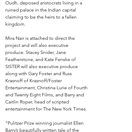
Oudh, deposed aristocrats living in a 
ruined palace in the Indian capital 
claiming to be the heirs to a fallen 
kingdom.
Mira Nair is attached to direct the 
project and will also executive 
produce. Stacey Snider, Jane 
Featherstone, and Kate Fenske of 
SISTER will also executive produce 
along with Gary Foster and Russ 
Krasnoff of Krasnoff/Foster 
Entertainment, Christina Lurie of Fourth 
and Twenty Eight Films, and Barry and 
Caitlin Roper, head of scripted 
entertainment for The New York Times.
“Pulitzer Prize winning journalist Ellen 
Barry’s beautifully written tale of the 