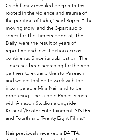
Oudh family revealed deeper truths 
rooted in the violence and trauma of 
the partition of India,” said Roper. “The 
moving story, and the 3-part audio 
series for The Times’s podcast, The 
Daily, were the result of years of 
reporting and investigation across 
continents. Since its publication, The 
Times has been searching for the right 
partners to expand the story’s reach 
and we are thrilled to work with the 
incomparable Mira Nair, and to be 
producing ‘The Jungle Prince’ series 
with Amazon Studios alongside 
Krasnoff/Foster Entertainment, SISTER, 
and Fourth and Twenty Eight Films.”
Nair previously received a BAFTA, 