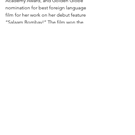
Academy Award, and Golden Globe 
nomination for best foreign language 
film for her work on her debut feature 
“Salaam Bombay!” The film won the 
Caméra d’Or at Cannes. Her other 
notable works include “Mississippi 
Masala,” “Monsoon Wedding,” “Vanity 
Fair,” “The Namesake,” “The Reluctant 
Fundamentalist,” and “The Queen of 
Katwe.”
Nair is repped by ICM. The New York 
Times was represented by Anonymous 
Content.
via Variety
RETURN TO VEYLEX HOMEPAGE