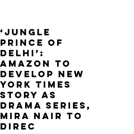
‘Jungle
Prince of
Delhi’:
Amazon to
Develop New
York Times
Story as
Drama Series,
Mira Nair to
Direc