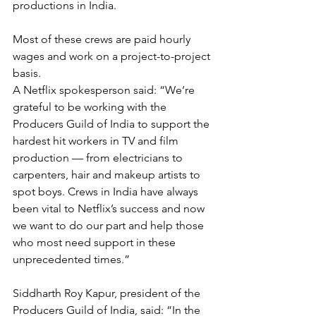
productions in India.
Most of these crews are paid hourly 
wages and work on a project-to-project 
basis.
A Netflix spokesperson said: “We’re 
grateful to be working with the 
Producers Guild of India to support the 
hardest hit workers in TV and film 
production — from electricians to 
carpenters, hair and makeup artists to 
spot boys. Crews in India have always 
been vital to Netflix’s success and now 
we want to do our part and help those 
who most need support in these 
unprecedented times.”
Siddharth Roy Kapur, president of the 
Producers Guild of India, said: “In the 