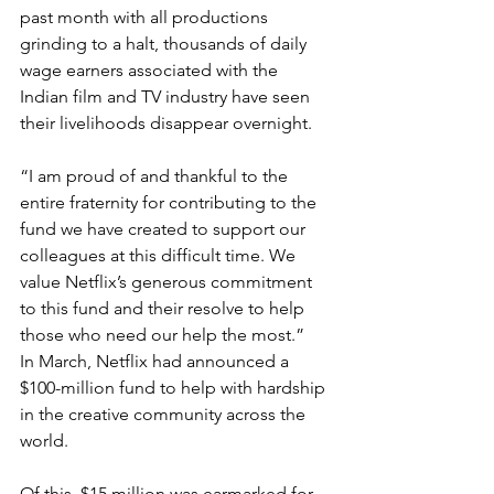
past month with all productions 
grinding to a halt, thousands of daily 
wage earners associated with the 
Indian film and TV industry have seen 
their livelihoods disappear overnight.
“I am proud of and thankful to the 
entire fraternity for contributing to the 
fund we have created to support our 
colleagues at this difficult time. We 
value Netflix’s generous commitment 
to this fund and their resolve to help 
those who need our help the most.”
In March, Netflix had announced a 
$100-million fund to help with hardship 
in the creative community across the 
world.
Of this, $15 million was earmarked for 