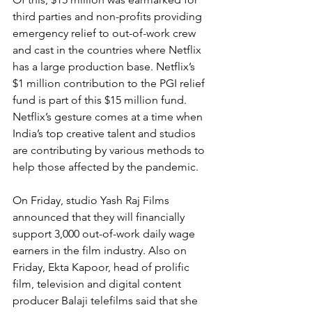
third parties and non-profits providing 
emergency relief to out-of-work crew 
and cast in the countries where Netflix 
has a large production base. Netflix’s 
$1 million contribution to the PGI relief 
fund is part of this $15 million fund.
Netflix’s gesture comes at a time when 
India’s top creative talent and studios 
are contributing by various methods to 
help those affected by the pandemic.
On Friday, studio Yash Raj Films 
announced that they will financially 
support 3,000 out-of-work daily wage 
earners in the film industry. Also on 
Friday, Ekta Kapoor, head of prolific 
film, television and digital content 
producer Balaji telefilms said that she 