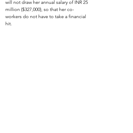
will not draw her annual salary of INR 25 
million ($327,000), so that her co-
workers do not have to take a financial 
hit.
On Thursday, Bollywood star Shah 
Rukh Khan revealed a series of 
measures to help those affected, 
including a donation to Prime Minister 
Narendra Modi’s PM Cares coronavirus 
relief fund, providing personal 
protection equipment to healthcare 
workers, and supplying meals and 
groceries to thousands of families in 
need.
Last week, Bollywood star Akshay 
Kumar announced a donation of INR 
250 million ($3.2 million) towards the 