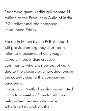
Streaming giant Netflix will donate $1 
million to the Producers Guild of India 
(PGI) relief fund, the company 
announced Friday.
Set up in March by the PGI, the fund 
will provide emergency short-term 
relief to thousands of daily wage 
earners in the Indian creative 
community, who are now out of work 
due to the closure of all productions in 
the country due to the coronavirus 
pandemic.
In addition, Netflix has also committed 
up to four weeks of pay for all core 
below-the-line crew who were 
scheduled to work on their 