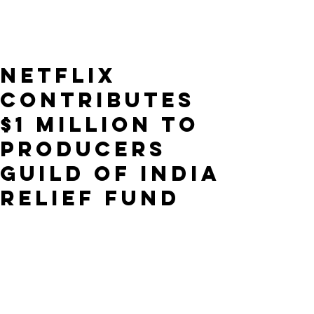
Netflix
Contributes
$1 Million to
Producers
Guild of India
Relief Fund