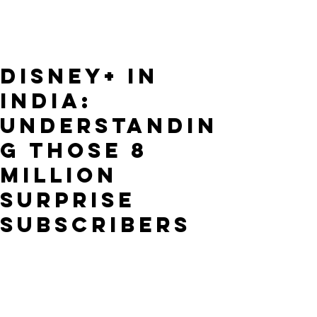
Disney+ in
India:
Understandin
g Those 8
Million
Surprise
Subscribers