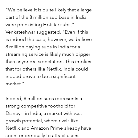
"We believe it is quite likely that a large 
part of the 8 million sub base in India 
were preexisting Hotstar subs," 
Venkateshwar suggested. "Even if this 
is indeed the case, however, we believe 
8 million paying subs in India for a 
streaming service is likely much bigger 
than anyone’s expectation. This implies 
that for others like Netflix, India could 
indeed prove to be a significant 
market."
Indeed, 8 million subs represents a 
strong competitive foothold for 
Disney+ in India, a market with vast 
growth potential, where rivals like 
Netflix and Amazon Prime already have 
spent enormously to attract users.