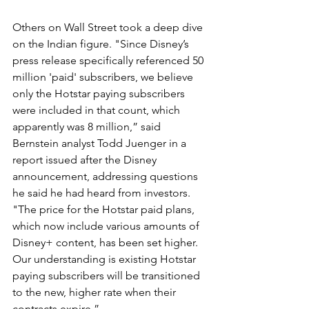
Others on Wall Street took a deep dive 
on the Indian figure. "Since Disney’s 
press release specifically referenced 50 
million 'paid' subscribers, we believe 
only the Hotstar paying subscribers 
were included in that count, which 
apparently was 8 million,” said 
Bernstein analyst Todd Juenger in a 
report issued after the Disney 
announcement, addressing questions 
he said he had heard from investors. 
"The price for the Hotstar paid plans, 
which now include various amounts of 
Disney+ content, has been set higher. 
Our understanding is existing Hotstar 
paying subscribers will be transitioned 
to the new, higher rate when their 
contracts expire.”