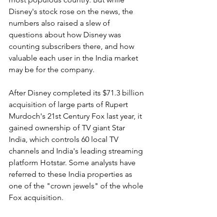
Disney's stock rose on the news, the 
numbers also raised a slew of 
questions about how Disney was 
counting subscribers there, and how 
valuable each user in the India market 
may be for the company.
After Disney completed its $71.3 billion 
acquisition of large parts of Rupert 
Murdoch's 21st Century Fox last year, it 
gained ownership of TV giant Star 
India, which controls 60 local TV 
channels and India's leading streaming 
platform Hotstar. Some analysts have 
referred to these India properties as 
one of the "crown jewels" of the whole 
Fox acquisition.