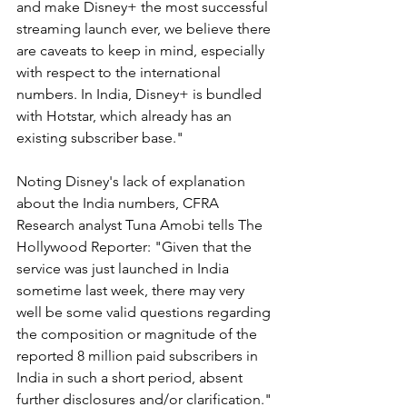
and make Disney+ the most successful 
streaming launch ever, we believe there 
are caveats to keep in mind, especially 
with respect to the international 
numbers. In India, Disney+ is bundled 
with Hotstar, which already has an 
existing subscriber base."
Noting Disney's lack of explanation 
about the India numbers, CFRA 
Research analyst Tuna Amobi tells The 
Hollywood Reporter: "Given that the 
service was just launched in India 
sometime last week, there may very 
well be some valid questions regarding 
the composition or magnitude of the 
reported 8 million paid subscribers in 
India in such a short period, absent 
further disclosures and/or clarification."