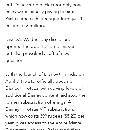
but it's never been clear roughly how 
many were actually paying for subs. 
Past estimates had ranged from just 1 
million to 3 million.
Disney's Wednesday disclosure 
opened the door to some answers — 
but also provoked a raft of new 
questions.
With the launch of Disney+ in India on 
April 3, Hotstar officially became 
Disney+ Hotstar, with varying levels of 
additional Disney content laid atop the 
former subscription offerings. A 
Disney+ Hotstar VIP subscription, 
which now costs 399 rupees ($5.20) per 
year, gives access to the entire Marvel 
Cinematic Universe, Bollywood films, 