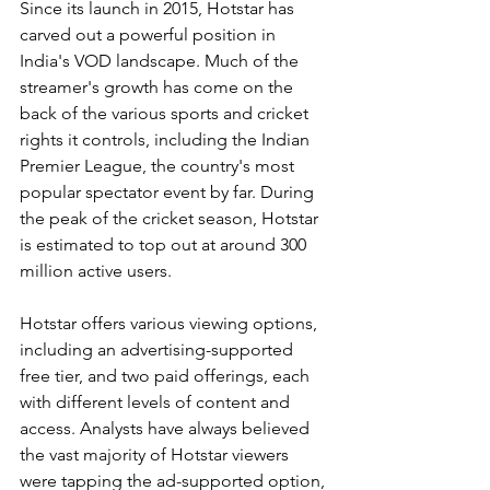
Since its launch in 2015, Hotstar has 
carved out a powerful position in 
India's VOD landscape. Much of the 
streamer's growth has come on the 
back of the various sports and cricket 
rights it controls, including the Indian 
Premier League, the country's most 
popular spectator event by far. During 
the peak of the cricket season, Hotstar 
is estimated to top out at around 300 
million active users.
Hotstar offers various viewing options, 
including an advertising-supported 
free tier, and two paid offerings, each 
with different levels of content and 
access. Analysts have always believed 
the vast majority of Hotstar viewers 
were tapping the ad-supported option, 