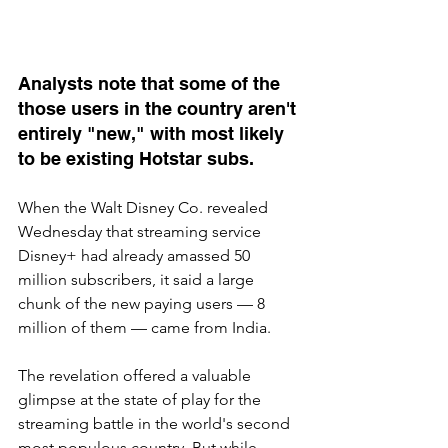
Analysts note that some of the 
those users in the country aren't 
entirely "new," with most likely 
to be existing Hotstar subs.
When the Walt Disney Co. revealed 
Wednesday that streaming service 
Disney+ had already amassed 50 
million subscribers, it said a large 
chunk of the new paying users — 8 
million of them — came from India.
The revelation offered a valuable 
glimpse at the state of play for the 
streaming battle in the world's second 
most populous country. But while 