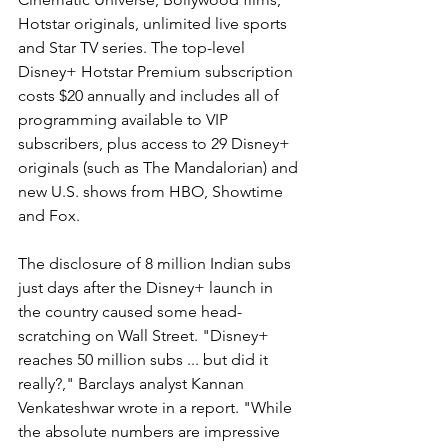
Hotstar originals, unlimited live sports 
and Star TV series. The top-level 
Disney+ Hotstar Premium subscription 
costs $20 annually and includes all of 
programming available to VIP 
subscribers, plus access to 29 Disney+ 
originals (such as The Mandalorian) and 
new U.S. shows from HBO, Showtime 
and Fox.
The disclosure of 8 million Indian subs 
just days after the Disney+ launch in 
the country caused some head-
scratching on Wall Street. "Disney+ 
reaches 50 million subs ... but did it 
really?," Barclays analyst Kannan 
Venkateshwar wrote in a report. "While 
the absolute numbers are impressive 