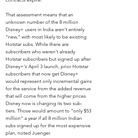
That assessment means that an 
unknown number of the 8 million 
Disney+ users in India aren't entirely 
"new," with most likely to be existing 
Hotstar subs. While there are 
subscribers who weren't already 
Hotstar subscribers but signed up after 
Disney+'s April 3 launch, prior Hotstar 
subscribers that now get Disney+ 
would represent only incremental gains 
for the service from the added revenue 
that will come from the higher prices 
Disney now is charging its two sub-
tiers. Those would amount to "only $53 
million" a year if all 8 million Indian 
subs signed up for the most expensive 
plan, noted Juenger.