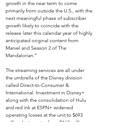
growth in the near term to come 
primarily from outside the U.S., with the 
next meaningful phase of subscriber 
growth likely to coincide with the 
release later this calendar year of highly 
anticipated original content from 
Marvel and Season 2 of The 
Mandalorian.”
The streaming services are all under 
the umbrella of the Disney division 
called Direct-to-Consumer & 
International. Investment in Disney+ 
along with the consolidation of Hulu 
and red ink at ESPN+ widened 
operating losses at the unit to $693 
million last quarter from $163 million 
the year before. That could rise to a 
loss of $900 million in the second 