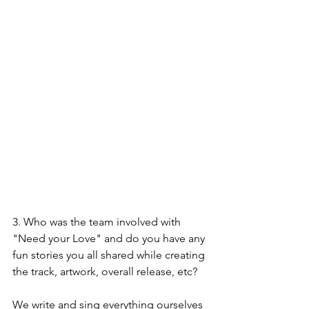
3. Who was the team involved with 
"Need your Love" and do you have any 
fun stories you all shared while creating 
the track, artwork, overall release, etc?
We write and sing everything ourselves 