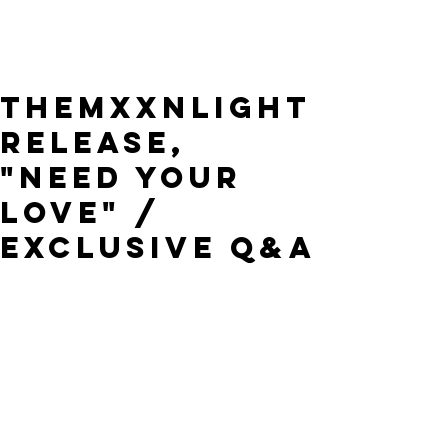
THEMXXNLIGHT
Release,
"Need Your
Love" /
Exclusive Q&A