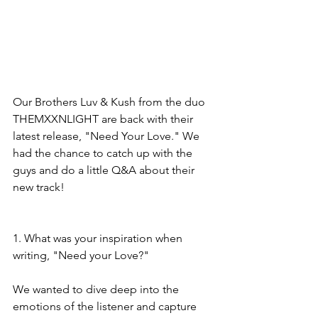
Our Brothers Luv & Kush from the duo 
THEMXXNLIGHT are back with their 
latest release, "Need Your Love." We 
had the chance to catch up with the 
guys and do a little Q&A about their 
new track! 
1. What was your inspiration when 
writing, "Need your Love?"
We wanted to dive deep into the 
emotions of the listener and capture 