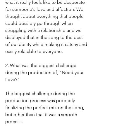
what it really feels like to be desperate 
for someone's love and affection. We 
thought about everything that people 
could possibly go through when 
struggling with a relationship and we 
displayed that in the song to the best 
of our ability while making it catchy and 
easily relatable to everyone.
2. What was the biggest challenge 
during the production of, "Need your 
Love?"
The biggest challenge during the 
production process was probably 
finalizing the perfect mix on the song, 
but other than that it was a smooth 
process.