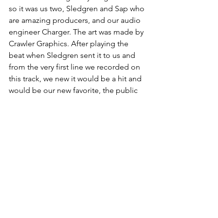
so it was us two, Sledgren and Sap who 
are amazing producers, and our audio 
engineer Charger. The art was made by 
Crawler Graphics. After playing the 
beat when Sledgren sent it to us and 
from the very first line we recorded on 
this track, we new it would be a hit and 
would be our new favorite, the public 
feedback so far is amazing and we are 
hoping a Spotify/Apple Music playlist 
picks it up or something. We really 
believe in it. 
THEMXXNLIGHT - 
Need Your Love 
(Official Audio)
https://www.youtube.com/watch?
v=nVsUvjr2dnw