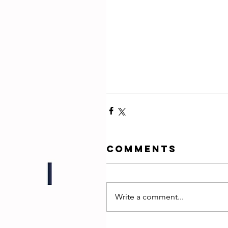
Comments
Write a comment...