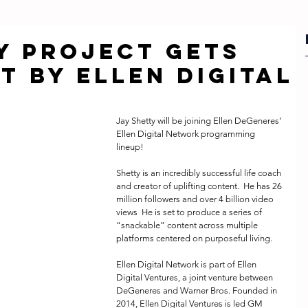
y Project gets
t by Ellen Digital
Jay Shetty will be joining Ellen DeGeneres’ 
Ellen Digital Network programming 
lineup! 
Shetty is an incredibly successful life coach 
and creator of uplifting content.  He has 26 
million followers and over 4 billion video 
views  He is set to produce a series of 
“snackable” content across multiple 
platforms centered on purposeful living.
Ellen Digital Network is part of Ellen 
Digital Ventures, a joint venture between 
DeGeneres and Warner Bros. Founded in 
2014, Ellen Digital Ventures is led GM 