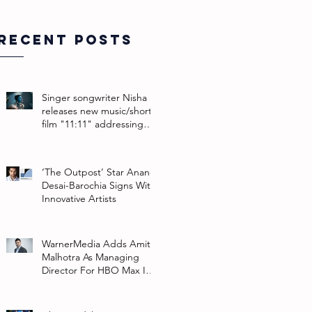
Recent Posts
Singer songwriter Nisha
releases new music/short
film "11:11" addressing
their non-binary identity
‘The Outpost’ Star Anand
Desai-Barochia Signs With
Innovative Artists
WarnerMedia Adds Amit
Malhotra As Managing
Director For HBO Max In
Southeast Asia And India