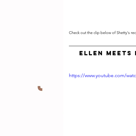
Check out the clip below of Shetty's re
Ellen Meets 
https://www.youtube.com/wat