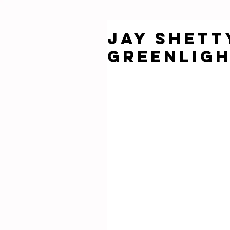
Jay Shett
Greenligh