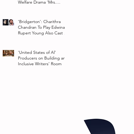
Welfare Drama ‘Mrs.
Chatterjee Vs Norway’
‘Bridgerton’: Charithra
Chandran To Play Edwina
Rupert Young Also Cast In
Season 2 Of Netflix Series
‘United States of Al’
Producers on Building an
Inclusive Writers’ Room