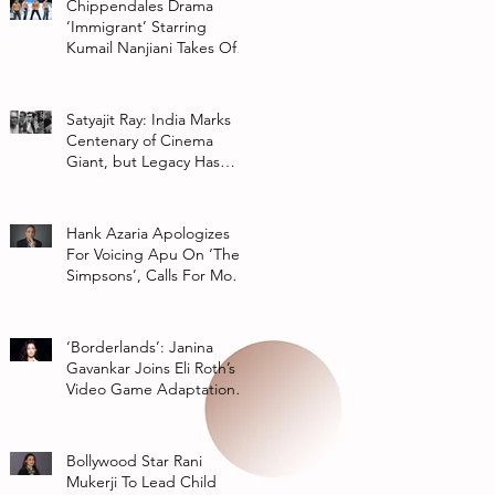
Chippendales Drama
‘Immigrant’ Starring
Kumail Nanjiani Takes Off
At Hulu
Satyajit Ray: India Marks
Centenary of Cinema
Giant, but Legacy Has
Multiple Interpretations
Hank Azaria Apologizes
For Voicing Apu On ‘The
Simpsons’, Calls For More
Authentic Representation
In
‘Borderlands’: Janina
Gavankar Joins Eli Roth’s
Video Game Adaptation
From Lionsgate
Bollywood Star Rani
Mukerji To Lead Child