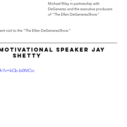
Michael Riley in partnership with 
DeGeneres and the executive producers 
of “The Ellen DeGeneresShow.”
cent visit to the “The Ellen DeGeneresShow.”
Motivational Speaker Jay 
Shetty
ch?v=kCb-b0IVCic