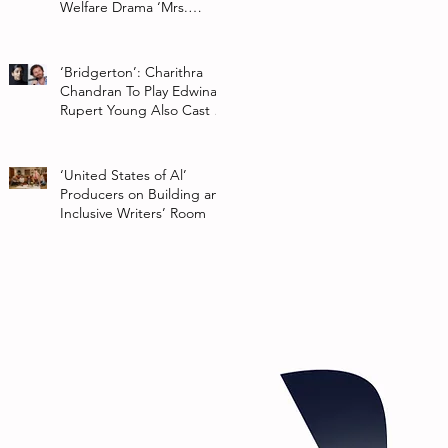
Welfare Drama ‘Mrs.
Chatterjee Vs Norway’
‘Bridgerton’: Charithra
Chandran To Play Edwina
Rupert Young Also Cast In
Season 2 Of Netflix Series
‘United States of Al’
Producers on Building an
Inclusive Writers’ Room