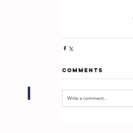
Comments
Write a comment...