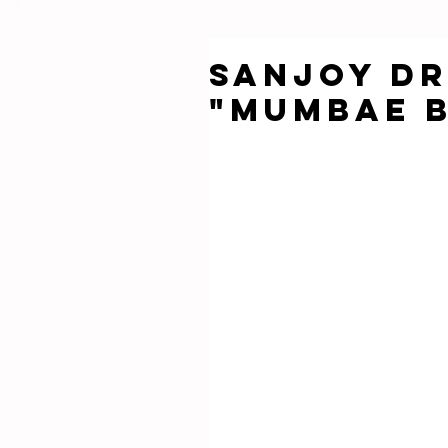
SANJOY DR
"MUMBAE 