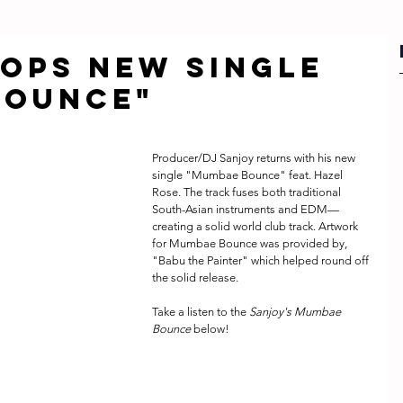
OPS NEW SINGLE
BOUNCE"
Producer/DJ Sanjoy returns with his new 
single "Mumbae Bounce" feat. Hazel 
Rose. The track fuses both traditional 
South-Asian instruments and EDM—
creating a solid world club track. Artwork 
for Mumbae Bounce was provided by, 
"Babu the Painter" which helped round off 
the solid release. 
Take a listen to the 
Sanjoy's Mumbae 
Bounce
 below!