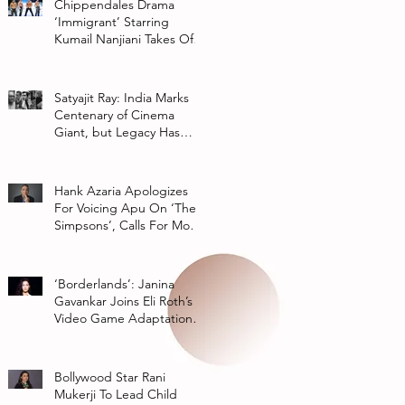
Chippendales Drama
‘Immigrant’ Starring
Kumail Nanjiani Takes Off
At Hulu
Satyajit Ray: India Marks
Centenary of Cinema
Giant, but Legacy Has
Multiple Interpretations
Hank Azaria Apologizes
For Voicing Apu On ‘The
Simpsons’, Calls For More
Authentic Representation
In
‘Borderlands’: Janina
Gavankar Joins Eli Roth’s
Video Game Adaptation
From Lionsgate
Bollywood Star Rani
Mukerji To Lead Child