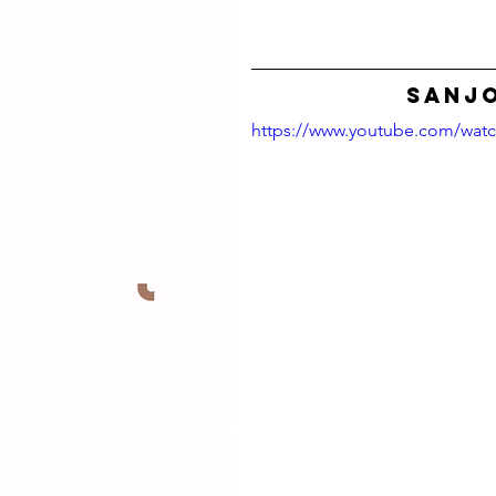
SANJO
https://www.youtube.com/wat