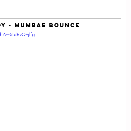
Y - Mumbae Bounce
ch?v=5tdBvOEjlfg