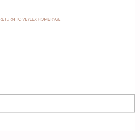
RETURN TO VEYLEX HOMEPAGE