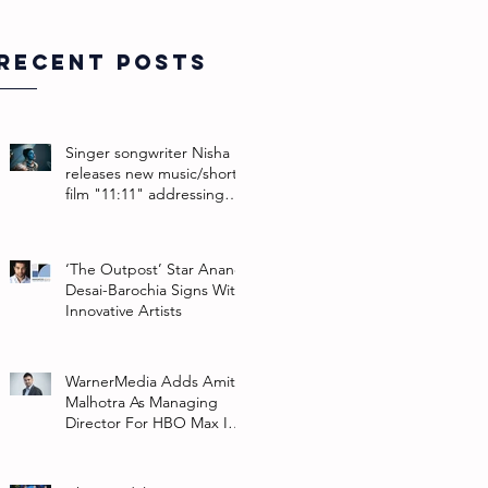
Recent Posts
Singer songwriter Nisha
releases new music/short
film "11:11" addressing
their non-binary identity
‘The Outpost’ Star Anand
Desai-Barochia Signs With
Innovative Artists
WarnerMedia Adds Amit
Malhotra As Managing
Director For HBO Max In
Southeast Asia And India