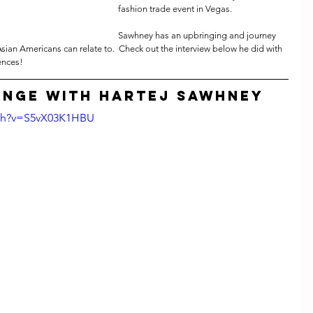
fashion trade event in Vegas. 
Sawhney has an upbringing and journey 
Asian Americans can relate to.  Check out the interview below he did with 
ences!
unge with Hartej Sawhney
tch?v=S5vX03K1HBU