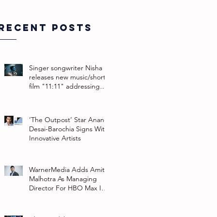
Recent Posts
Singer songwriter Nisha
releases new music/short
film "11:11" addressing
their non-binary identity
‘The Outpost’ Star Anand
Desai-Barochia Signs With
Innovative Artists
WarnerMedia Adds Amit
Malhotra As Managing
Director For HBO Max In
Southeast Asia And India