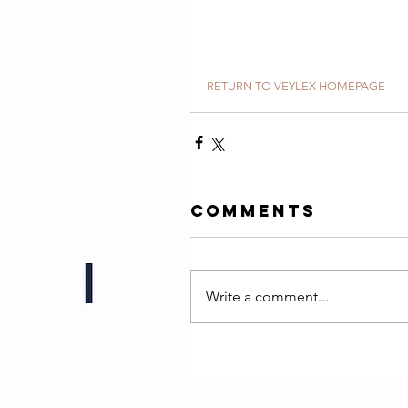
RETURN TO VEYLEX HOMEPAGE
Comments
Write a comment...