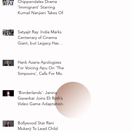
Chippendales Drama
‘Immigrant’ Starring
Kumail Nanjiani Takes Off
At Hulu
Satyajit Ray: India Marks
Centenary of Cinema
Giant, but Legacy Has
Multiple Interpretations
Hank Azaria Apologizes
For Voicing Apu On ‘The
Simpsons’, Calls For More
Authentic Representation
In
‘Borderlands’: Janina
Gavankar Joins Eli Roth’s
Video Game Adaptation
From Lionsgate
Bollywood Star Rani
Mukerji To Lead Child