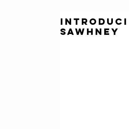
Introduci
SAWHNEY