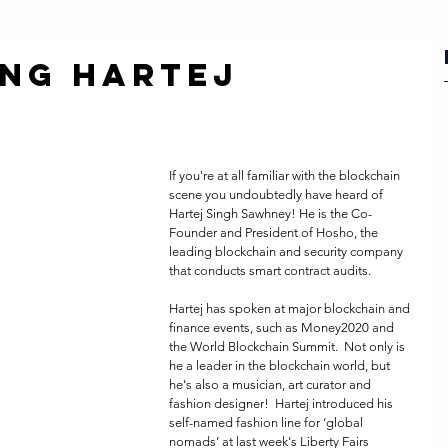
ng HARTEJ
If you're at all familiar with the blockchain 
scene you undoubtedly have heard of 
Hartej Singh Sawhney! He is the Co-
Founder and President of Hosho, the 
leading blockchain and security company 
that conducts smart contract audits.
Hartej has spoken at major blockchain and 
finance events, such as Money2020 and 
the World Blockchain Summit.  Not only is 
he a leader in the blockchain world, but 
he's also a musician, art curator and 
fashion designer!  Hartej introduced his 
self-named fashion line for ‘global 
nomads’ at last week's Liberty Fairs 