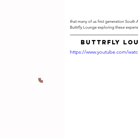
that many of us first generation South 
Buttrfly Lounge exploring these experi
Buttrfly Lo
https://www.youtube.com/wa