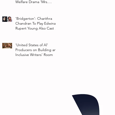
Welfare Drama ‘Mrs.
Chatterjee Vs Norway’
‘Bridgerton’: Charithra
Chandran To Play Edwina
Rupert Young Also Cast In
Season 2 Of Netflix Series
‘United States of Al’
Producers on Building an
Inclusive Writers’ Room