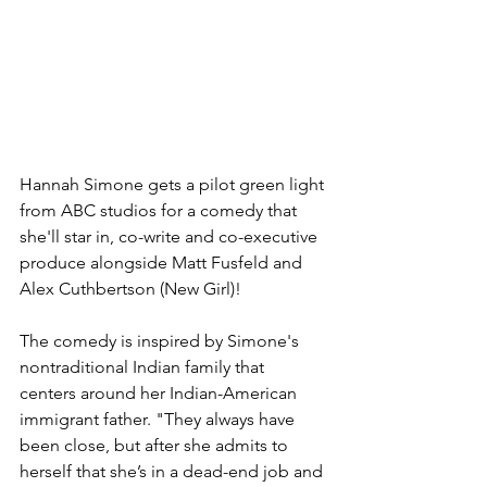
Hannah Simone gets a pilot green light 
from ABC studios for a comedy that 
she'll star in, co-write and co-executive 
produce alongside Matt Fusfeld and 
Alex Cuthbertson (New Girl)!  
The comedy is inspired by Simone's 
nontraditional Indian family that 
centers around her Indian-American 
immigrant father. "They always have 
been close, but after she admits to 
herself that she’s in a dead-end job and 