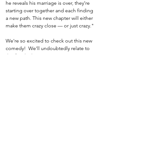
he reveals his marriage is over, they’re 
starting over together and each finding 
a new path. This new chapter will either 
make them crazy close — or just crazy."
We're so excited to check out this new 
comedy!  We'll undoubtedly relate to 
this family dynamic! 
RETURN TO VEYLEX HOMEPAGE
Comments