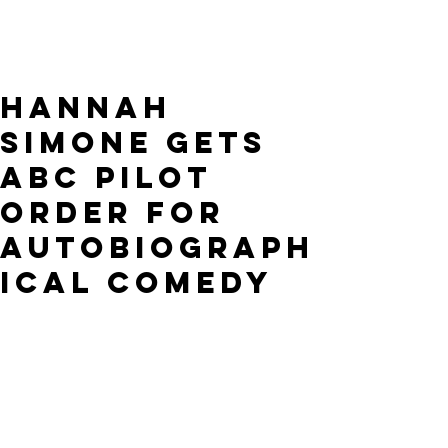
HANNAH
SIMONE GETS
ABC PILOT
ORDER FOR
AUTOBIOGRAPH
ICAL COMEDY