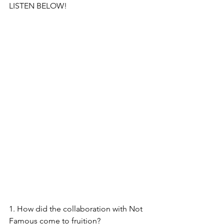
LISTEN BELOW!
1. How did the collaboration with Not 
Famous come to fruition?