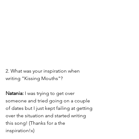
2. What was your inspiration when 
writing "Kissing Mouths"? 
Natania: 
I was trying to get over 
someone and tried going on a couple 
of dates but I just kept failing at getting 
over the situation and started writing 
this song! (Thanks for a the 
inspiration!x) 