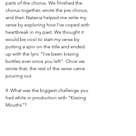
parts of the chorus. We finished the 
chorus together, wrote the pre chorus, 
and then Natania helped me write my 
verse by exploring how I've coped with 
heartbreak in my past. We thought it 
would be cool to start my verse by 
putting a spin on the title and ended 
up with the lyric "I've been kissing 
bottles ever since you left". Once we 
wrote that, the rest of the verse came 
pouring out.
4. What was the biggest challenge you 
had while in production with "Kissing 
Mouths"?