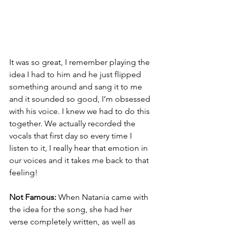
It was so great, I remember playing the 
idea I had to him and he just flipped 
something around and sang it to me 
and it sounded so good, I’m obsessed 
with his voice. I knew we had to do this 
together. We actually recorded the 
vocals that first day so every time I 
listen to it, I really hear that emotion in 
our voices and it takes me back to that 
feeling! 
Not Famous:
 When Natania came with 
the idea for the song, she had her 
verse completely written, as well as 