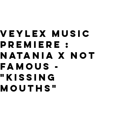
VEYLEX MUSIC
PREMIERE :
NATANIA x NOT
FAMOUS -
"KISSING
MOUTHS"