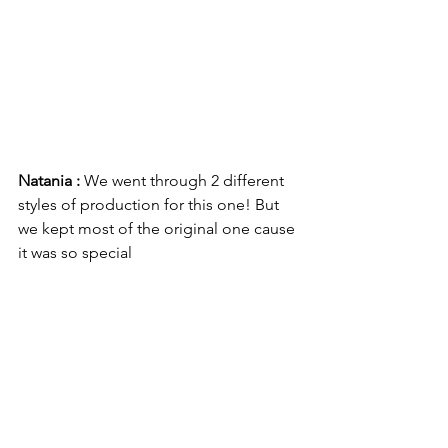
Natania : 
We went through 2 different 
styles of production for this one! But 
we kept most of the original one cause 
it was so special 
Not Famous: 
While producing Kissing 
Mouths, my biggest challenge was 
accepting that a lot of the production 
we did in the first day was strong 
enough for the finished record. I have a 
tendency to overthink my production, 
and with Kissing Mouths there was 