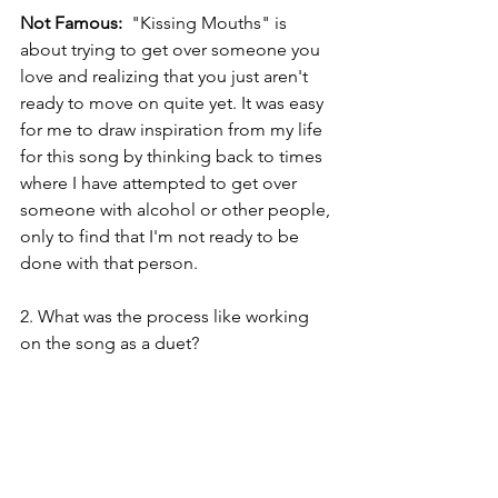
Not Famous: 
 "Kissing Mouths" is 
about trying to get over someone you 
love and realizing that you just aren't 
ready to move on quite yet. It was easy 
for me to draw inspiration from my life 
for this song by thinking back to times 
where I have attempted to get over 
someone with alcohol or other people, 
only to find that I'm not ready to be 
done with that person.
2. What was the process like working 
on the song as a duet? 