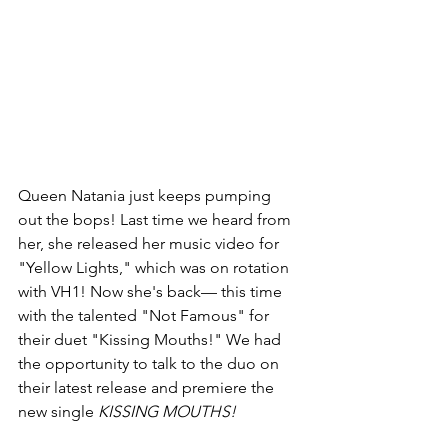
Queen Natania just keeps pumping 
out the bops! Last time we heard from 
her, she released her music video for 
"Yellow Lights," which was on rotation 
with VH1! Now she's back— this time 
with the talented "Not Famous" for 
their duet "Kissing Mouths!" We had 
the opportunity to talk to the duo on 
their latest release and premiere the 
new single 
KISSING MOUTHS!