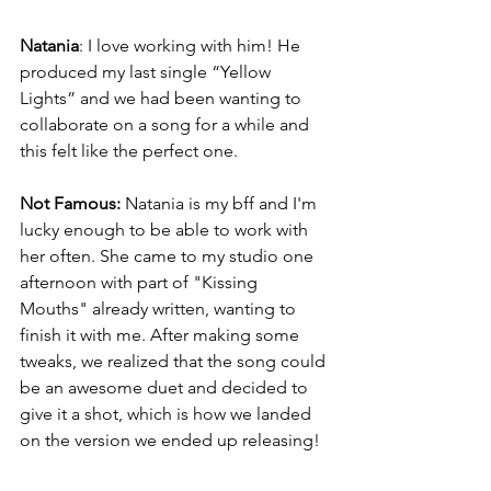
Natania
: I love working with him! He 
produced my last single “Yellow 
Lights” and we had been wanting to 
collaborate on a song for a while and 
this felt like the perfect one. 
Not Famous: 
Natania is my bff and I'm 
lucky enough to be able to work with 
her often. She came to my studio one 
afternoon with part of "Kissing 
Mouths" already written, wanting to 
finish it with me. After making some 
tweaks, we realized that the song could 
be an awesome duet and decided to 
give it a shot, which is how we landed 
on the version we ended up releasing!