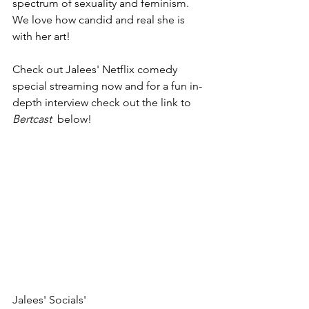
spectrum of sexuality and feminism.  
We love how candid and real she is 
with her art! 
Check out Jalees' Netflix comedy 
special streaming now and for a fun in-
depth interview check out the link to 
Bertcast  
below! 
Jalees' Socials'   