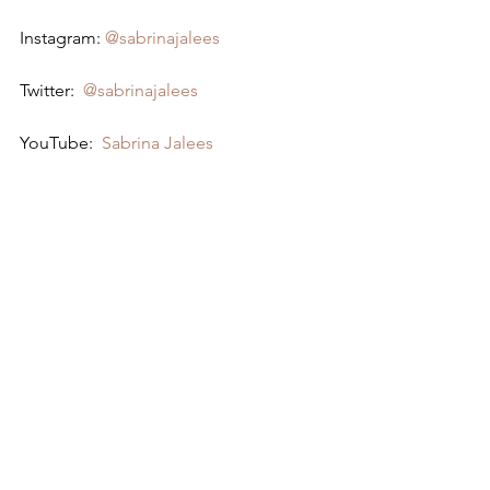
Instagram: 
@sabrinajalees
Twitter:  
@sabrinajalees
YouTube:  
Sabrina Jalees
Bertcast # 304 - Sabrina Jalees & ME
https://www.youtube.com/watch?
v=9r2eDnGJ2Io