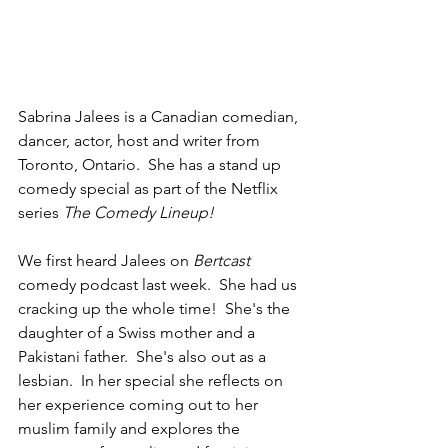
Sabrina Jalees is a Canadian comedian, 
dancer, actor, host and writer from 
Toronto, Ontario.  She has a stand up 
comedy special as part of the Netflix 
series 
The Comedy Lineup!
We first heard Jalees on 
Bertcast
comedy podcast last week.  She had us 
cracking up the whole time!  She's the 
daughter of a Swiss mother and a 
Pakistani father.  She's also out as a 
lesbian.  In her special she reflects on 
her experience coming out to her 
muslim family and explores the 