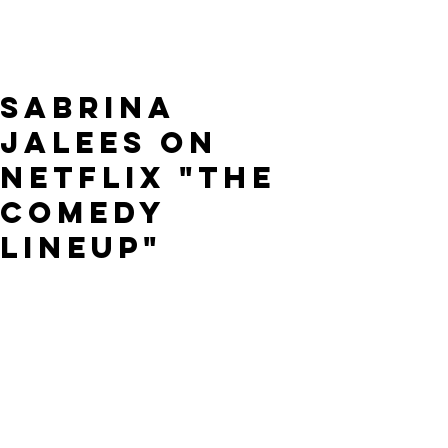
Sabrina
Jalees on
Netflix "The
Comedy
Lineup"