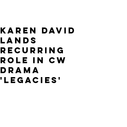
Karen David
lands
recurring
role in CW
drama
'Legacies'