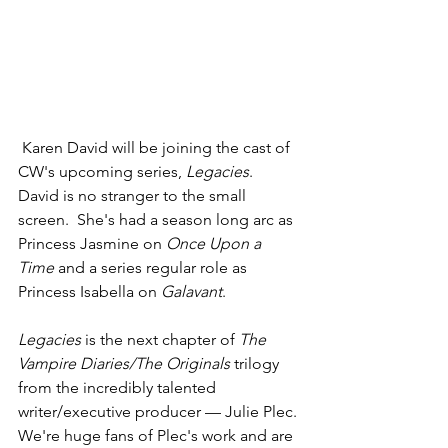
 Karen David will be joining the cast of 
CW's upcoming series, 
Legacies
.  
David is no stranger to the small 
screen.  She's had a season long arc as 
Princess Jasmine on 
Once Upon a 
Time 
and a series regular role as 
Princess Isabella on 
Galavant
.  
Legacies
 is the next chapter of 
The 
Vampire Diaries/The Originals
 trilogy 
from the incredibly talented 
writer/executive producer — Julie Plec. 
We're huge fans of Plec's work and are 