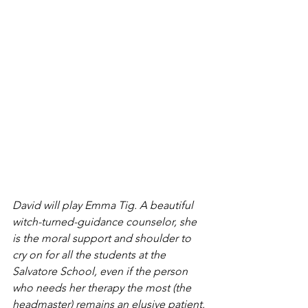
David will play Emma Tig. A beautiful 
witch-turned-guidance counselor, she 
is the moral support and shoulder to 
cry on for all the students at the 
Salvatore School, even if the person 
who needs her therapy the most (the 
headmaster) remains an elusive patient.