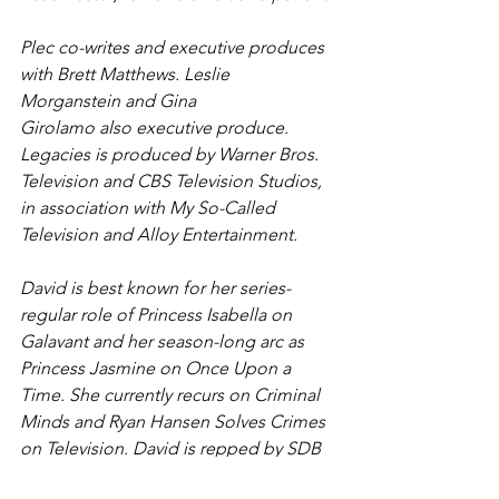
Plec co-writes and executive produces 
with Brett Matthews. Leslie 
Morganstein and Gina
Girolamo also executive produce. 
Legacies is produced by Warner Bros. 
Television and CBS Television Studios, 
in association with My So-Called 
Television and Alloy Entertainment.
David is best known for her series-
regular role of Princess Isabella on 
Galavant and her season-long arc as 
Princess Jasmine on Once Upon a 
Time. She currently recurs on Criminal 
Minds and Ryan Hansen Solves Crimes 
on Television. David is repped by SDB 
Partners and Generate.