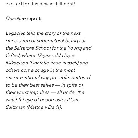
excited for this new installment! 
Deadline
 reports:
Legacies tells the story of the next 
generation of supernatural beings at 
the Salvatore School for the Young and 
Gifted, where 17-year-old Hope 
Mikaelson (Danielle Rose Russell) and 
others come of age in the most 
unconventional way possible, nurtured 
to be their best selves — in spite of 
their worst impulses — all under the 
watchful eye of headmaster Alaric 
Saltzman (Matthew Davis).