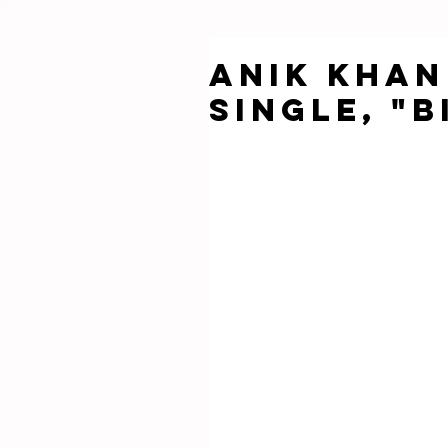
Anik Khan
single, "B