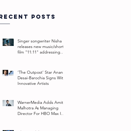
Recent Posts
Singer songwriter Nisha
releases new music/short
film "11:11" addressing
their non-binary identity
‘The Outpost’ Star Anand
Desai-Barochia Signs With
Innovative Artists
WarnerMedia Adds Amit
Malhotra As Managing
Director For HBO Max In
Southeast Asia And India