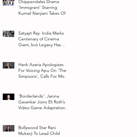
Chippendales Drama
‘Immigrant’ Starring
Kumail Nanjiani Takes Off
At Hulu
Satyajit Ray: India Marks
Centenary of Cinema
Giant, but Legacy Has
Multiple Interpretations
Hank Azaria Apologizes
For Voicing Apu On ‘The
Simpsons’, Calls For More
Authentic Representation
In
‘Borderlands’: Janina
Gavankar Joins Eli Roth’s
Video Game Adaptation
From Lionsgate
Bollywood Star Rani
Mukerji To Lead Child