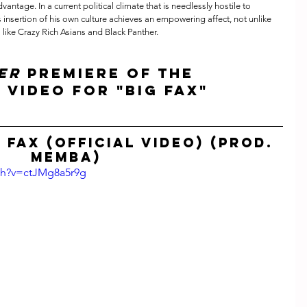
dvantage. In a current political climate that is needlessly hostile to 
insertion of his own culture achieves an empowering affect, not unlike 
 like Crazy Rich Asians and Black Panther.
ER
 premiere of the 
 video for "Big Fax" 
 Fax (Official Video) (prod. 
MEMBA)
ch?v=ctJMg8a5r9g