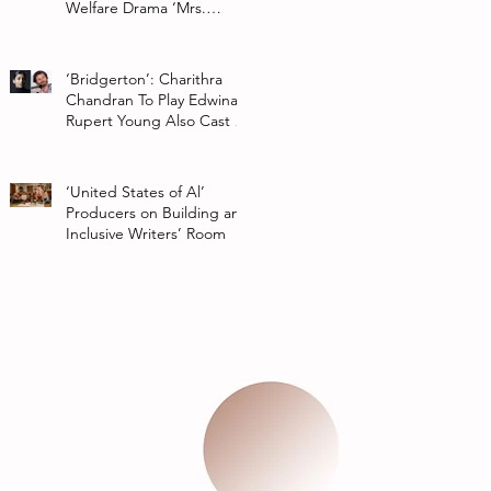
Welfare Drama ‘Mrs.
Chatterjee Vs Norway’
‘Bridgerton’: Charithra
Chandran To Play Edwina
Rupert Young Also Cast In
Season 2 Of Netflix Series
‘United States of Al’
Producers on Building an
Inclusive Writers’ Room