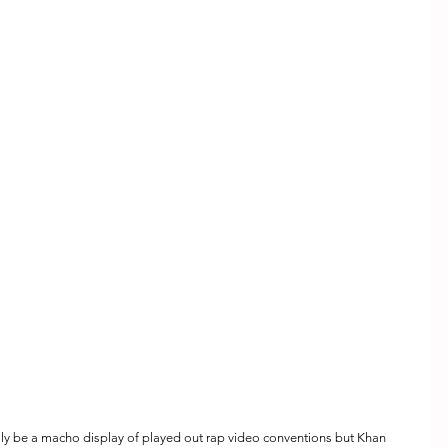
lly be a macho display of played out rap video conventions but Khan 