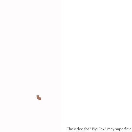
The video for "Big Fax" may superficia