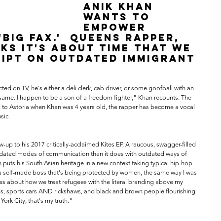
Anik Khan 
Wants to 
Empower 
Big Fax.'  Queens rapper, 
ks it's about time that we 
ript on outdated immigrant 
d on TV, he's either a deli clerk, cab driver, or some goofball with an 
e same. I happen to be a son of a freedom fighter," Khan recounts. The 
to Astoria when Khan was 4 years old, the rapper has become a vocal 
sic.
utdated modes of communication than it does with outdated ways of 
n puts his South Asian heritage in a new context taking typical hip-hop 
 a self-made boss that's being protected by women, the same way I was 
es about how we treat refugees with the literal branding above my 
's, sports cars AND rickshaws, and black and brown people flourishing 
York City, that's my truth."