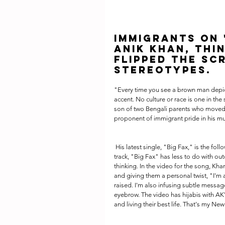
Immigrants on '
Anik Khan, thin
flipped the sc
stereotypes.
"Every time you see a brown man depicte
accent. No culture or race is one in th
son of two Bengali parents who moved 
proponent of immigrant pride in his mu
 His latest single, "Big Fax," is the follow-up to his 2017 critically-acclaimed Kites EP. A raucous, swagger-filled 
track, "Big Fax" has less to do with o
thinking. In the video for the song, Kha
and giving them a personal twist, "I'm
raised. I'm also infusing subtle messag
eyebrow. The video has hijabis with AK
and living their best life. That's my New 