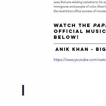
uses that pre-existing narrative to his a
immigrants and people of color, Khan's 
the recent box office success of movies
Watch the 
PAP
official music
below!
Anik Khan - Big
https://www.youtube.com/wat