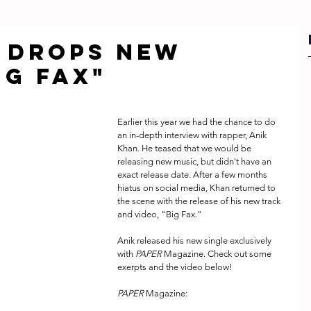
 drops new
ig Fax"
Earlier this year we had the chance to do 
an in-depth interview with rapper, Anik 
Khan. He teased that we would be 
releasing new music, but didn't have an 
exact release date. After a few months 
hiatus on social media, Khan returned to 
the scene with the release of his new track 
and video, "Big Fax."
Anik released his new single exclusively 
with 
PAPER
 Magazine. Check out some 
exerpts and the video below!
PAPER
 Magazine: