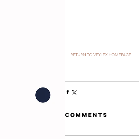
RETURN TO VEYLEX HOMEPAGE
Comments