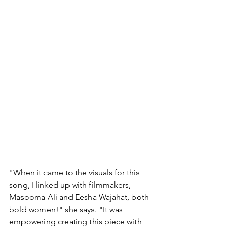
"When it came to the visuals for this 
song, I linked up with filmmakers, 
Masooma Ali and Eesha Wajahat, both 
bold women!" she says. "It was 
empowering creating this piece with 