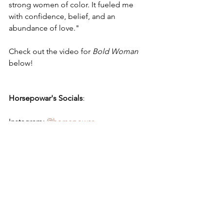
strong women of color. It fueled me 
with confidence, belief, and an 
abundance of love."
Check out the video for 
Bold Woman
below!
Horsepowar's Socials
:
Instagram: 
@horsepowar
Youtube: 
Horsepowar
Horsepowar - 
Bold Woman
https://www.youtube.com/watch?
v=aAiUZUqcY0Q