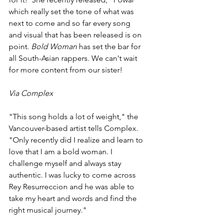
which really set the tone of what was 
next to come and so far every song 
and visual that has been released is on 
point. 
Bold Woman
 has set the bar for 
all South-Asian rappers. We can't wait 
for more content from our sister!
Via Complex
"This song holds a lot of weight," the 
Vancouver-based artist tells Complex. 
"Only recently did I realize and learn to 
love that I am a bold woman. I 
challenge myself and always stay 
authentic. I was lucky to come across 
Rey Resurreccion and he was able to 
take my heart and words and find the 
right musical journey."