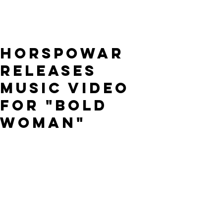
Horspowar
releases
music video
for "Bold
Woman"