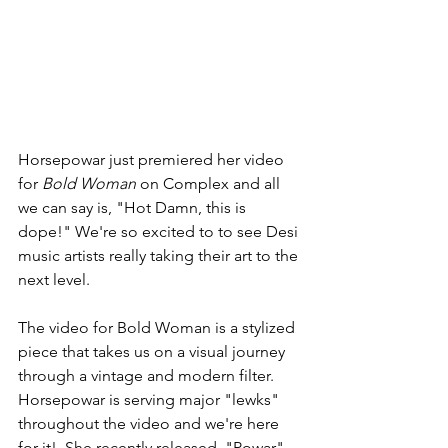
Horsepowar just premiered her video 
for 
Bold Woman
 on Complex and all 
we can say is, "Hot Damn, this is 
dope!" We're so excited to to see Desi 
music artists really taking their art to the 
next level. 
The video for Bold Woman is a stylized 
piece that takes us on a visual journey 
through a vintage and modern filter. 
Horsepowar is serving major "lewks" 
throughout the video and we're here 
for it!  She recently released, "Powar" 