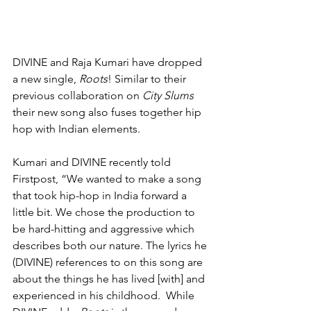
DIVINE and Raja Kumari have dropped 
a new single, 
Roots
! Similar to their 
previous collaboration on 
City Slums
their new song also fuses together hip 
hop with Indian elements.   
Kumari and DIVINE recently told 
Firstpost, “We wanted to make a song 
that took hip-hop in India forward a 
little bit. We chose the production to 
be hard-hitting and aggressive which 
describes both our nature. The lyrics he 
(DIVINE) references to on this song are 
about the things he has lived [with] and 
experienced in his childhood.  While 