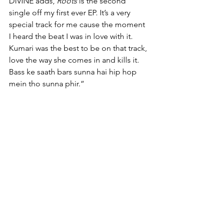
DIVINE adds, 
Roots
 is the second 
single off my first ever EP. It’s a very 
special track for me cause the moment 
I heard the beat I was in love with it. 
Kumari was the best to be on that track, 
love the way she comes in and kills it. 
Bass ke saath bars sunna hai hip hop 
mein tho sunna phir.”