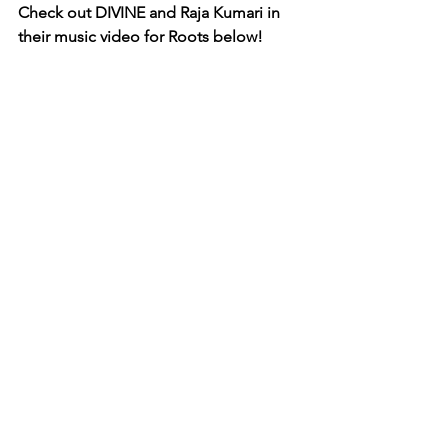
Check out DIVINE and Raja Kumari in 
their music video for Roots below! 
Roots - DIVINE ft. Raja Kumari
https://www.youtube.com/watch?
v=FEvrFe7GWwQ
RETURN TO VEYELX HOMEPAGE