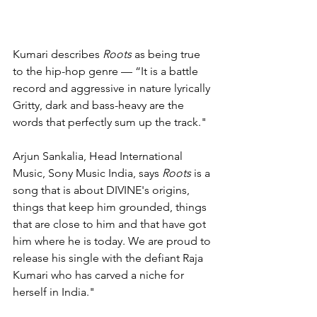
Kumari describes 
Roots
 as being true 
to the hip-hop genre — “It is a battle 
record and aggressive in nature lyrically 
Gritty, dark and bass-heavy are the 
words that perfectly sum up the track."
Arjun Sankalia, Head International 
Music, Sony Music India, says 
Roots
 is a 
song that is about DIVINE's origins, 
things that keep him grounded, things 
that are close to him and that have got 
him where he is today. We are proud to 
release his single with the defiant Raja 
Kumari who has carved a niche for 
herself in India."