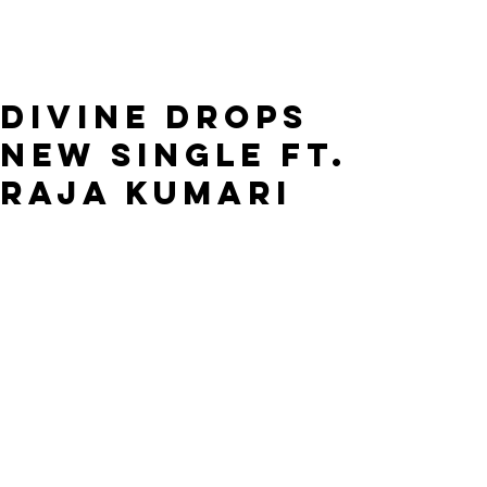
DIVINE DROPS
NEW SINGLE FT.
RAJA KUMARI