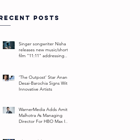
Recent Posts
Singer songwriter Nisha
releases new music/short
film "11:11" addressing
their non-binary identity
‘The Outpost’ Star Anand
Desai-Barochia Signs With
Innovative Artists
WarnerMedia Adds Amit
Malhotra As Managing
Director For HBO Max In
Southeast Asia And India