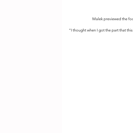
Malek previewed the foo
“I thought when I got the part that thi