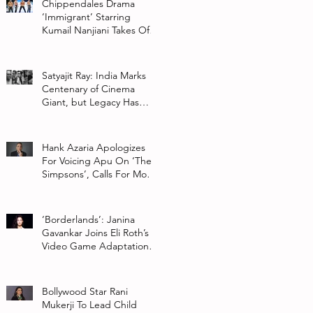
Chippendales Drama
‘Immigrant’ Starring
Kumail Nanjiani Takes Off
At Hulu
Satyajit Ray: India Marks
Centenary of Cinema
Giant, but Legacy Has
Multiple Interpretations
Hank Azaria Apologizes
For Voicing Apu On ‘The
Simpsons’, Calls For More
Authentic Representation
In
‘Borderlands’: Janina
Gavankar Joins Eli Roth’s
Video Game Adaptation
From Lionsgate
Bollywood Star Rani
Mukerji To Lead Child