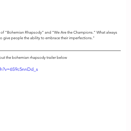
s of “Bohemian Rhapsody” and “We Are the Champions.” What always 
to give people the ability to embrace their imperfections."
out the bohemian rhapsody trailer below
ch?v=6S9c5nnDd_s