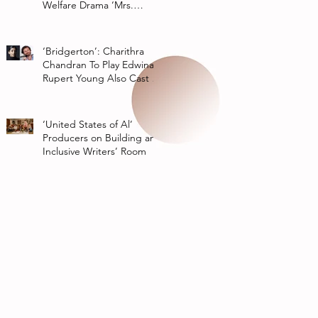
Welfare Drama ‘Mrs.
Chatterjee Vs Norway’
‘Bridgerton’: Charithra
Chandran To Play Edwina
Rupert Young Also Cast In
Season 2 Of Netflix Series
‘United States of Al’
Producers on Building an
Inclusive Writers’ Room