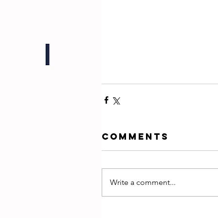
Comments
Write a comment...