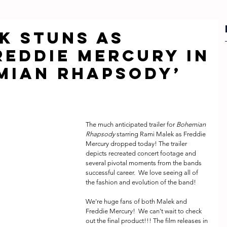
k stuns as
reddie Mercury in
mian Rhapsody’
The much anticipated trailer for 
Bohemian 
Rhapsody 
starring Rami Malek as Freddie 
Mercury dropped today! The trailer 
depicts recreated concert footage and 
several pivotal moments from the bands 
successful career.  We love seeing all of 
the fashion and evolution of the band! 
We're huge fans of both Malek and  
Freddie Mercury!  We can't wait to check 
out the final product!!! The film releases in 