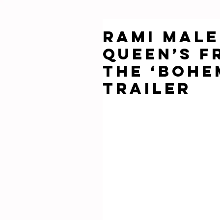
Rami Male
Queen’s F
the ‘Bohe
Trailer