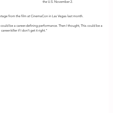
the U.S. November 2.  
tage from the film at CinemaCon in Las Vegas last month.
s could be a career-defining performance. Then I thought, This could be a 
career-killer if I don’t get it right."