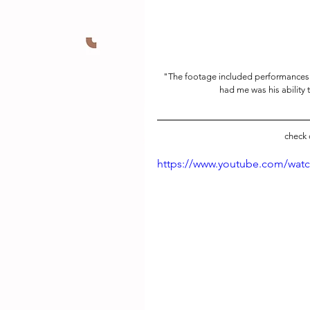
"The footage included performance
had me was his ability 
check 
https://www.youtube.com/wat