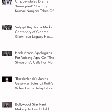
Chippendales Drama
‘Immigrant’ Starring
Kumail Nanjiani Takes Off
At Hulu
Satyajit Ray: India Marks
Centenary of Cinema
Giant, but Legacy Has
Multiple Interpretations
Hank Azaria Apologizes
For Voicing Apu On ‘The
Simpsons’, Calls For More
Authentic Representation
In
‘Borderlands’: Janina
Gavankar Joins Eli Roth’s
Video Game Adaptation
From Lionsgate
Bollywood Star Rani
Mukerji To Lead Child