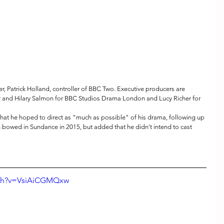
 Patrick Holland, controller of BBC Two. Executive producers are 
 and Hilary Salmon for BBC Studios Drama London and Lucy Richer for 
at he hoped to direct as "much as possible" of his drama, following up 
h bowed in Sundance in 2015, but added that he didn't intend to cast 
tch?v=VsiAiCGMQxw