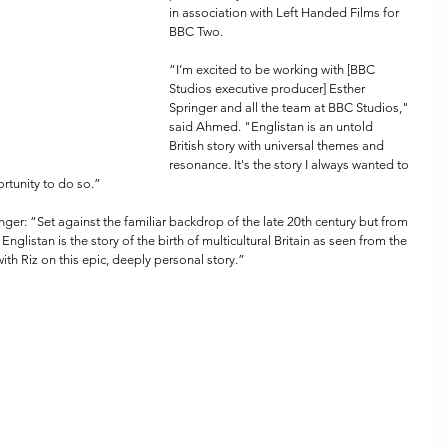
in association with Left Handed Films for 
BBC Two.
“I’m excited to be working with [BBC 
Studios executive producer] Esther 
Springer and all the team at BBC Studios," 
said Ahmed. "Englistan is an untold 
British story with universal themes and 
resonance. It's the story I always wanted to 
portunity to do so.”
r: “Set against the familiar backdrop of the late 20th century but from 
Englistan is the story of the birth of multicultural Britain as seen from the 
th Riz on this epic, deeply personal story.”