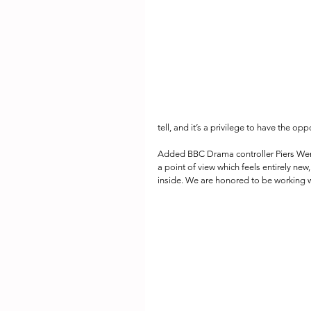
tell, and it’s a privilege to have the op
Added BBC Drama controller Piers Wenge
a point of view which feels entirely new, 
inside. We are honored to be working wi