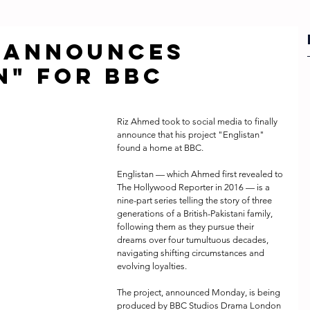
d announces
n" for BBC
Riz Ahmed took to social media to finally 
announce that his project "Englistan" 
found a home at BBC.
Englistan — which Ahmed first revealed to 
The Hollywood Reporter in 2016 — is a 
nine-part series telling the story of three 
generations of a British-Pakistani family, 
following them as they pursue their 
dreams over four tumultuous decades, 
navigating shifting circumstances and 
evolving loyalties. 
The project, announced Monday, is being 
produced by BBC Studios Drama London 