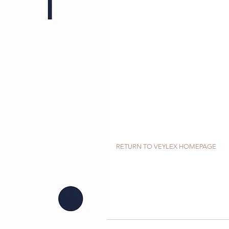
RETURN TO VEYLEX HOMEPAGE