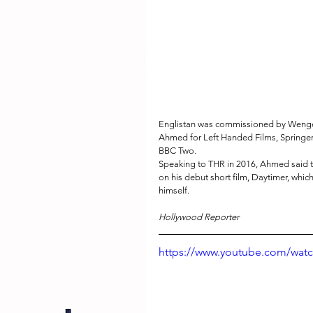
Englistan was commissioned by Wenger,
Ahmed for Left Handed Films, Springer
BBC Two.
Speaking to THR in 2016, Ahmed said th
on his debut short film, Daytimer, whic
himself. 
Hollywood Reporter
https://www.youtube.com/wa