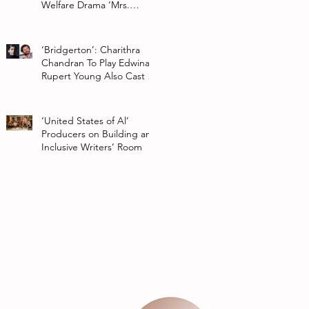
Welfare Drama ‘Mrs.
Chatterjee Vs Norway’
‘Bridgerton’: Charithra
Chandran To Play Edwina
Rupert Young Also Cast In
Season 2 Of Netflix Series
‘United States of Al’
Producers on Building an
Inclusive Writers’ Room