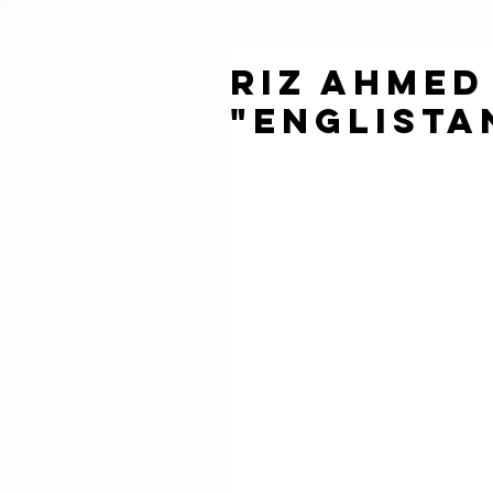
Riz Ahme
"Englista