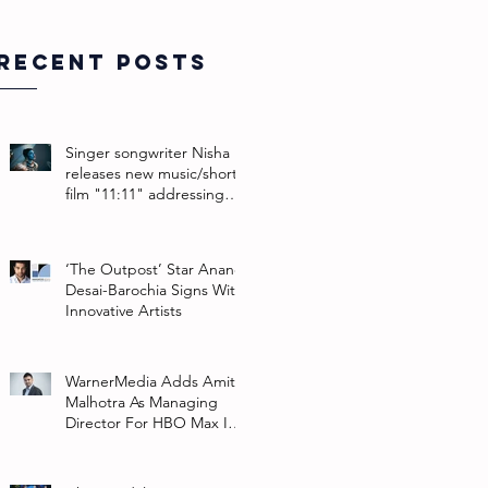
Recent Posts
Singer songwriter Nisha
releases new music/short
film "11:11" addressing
their non-binary identity
‘The Outpost’ Star Anand
Desai-Barochia Signs With
Innovative Artists
WarnerMedia Adds Amit
Malhotra As Managing
Director For HBO Max In
Southeast Asia And India