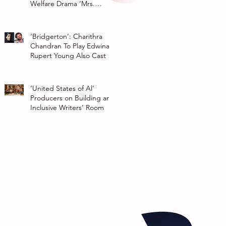
Welfare Drama ‘Mrs.
Chatterjee Vs Norway’
‘Bridgerton’: Charithra
Chandran To Play Edwina
Rupert Young Also Cast In
Season 2 Of Netflix Series
‘United States of Al’
Producers on Building an
Inclusive Writers’ Room