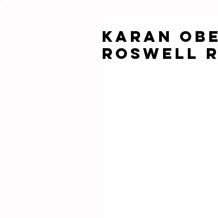
KARAN OBE
ROSWELL 