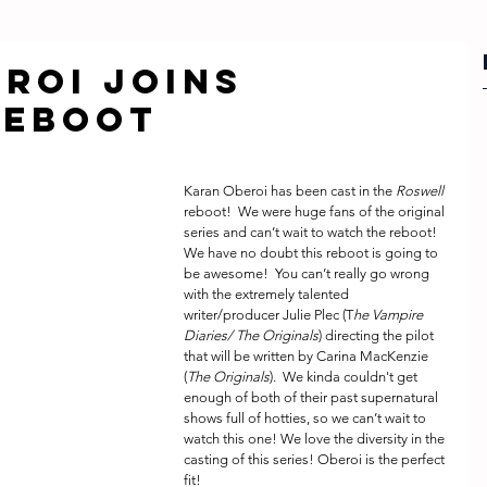
ROI JOINS
REBOOT
Karan Oberoi has been cast in the 
Roswell
reboot!  We were huge fans of the original 
series and can’t wait to watch the reboot! 
We have no doubt this reboot is going to 
be awesome!  You can’t really go wrong 
with the extremely talented 
writer/producer Julie Plec (T
he Vampire 
Diaries/ The Originals
) directing the pilot 
that will be written by Carina MacKenzie 
(
The Originals
).  We kinda couldn't get 
enough of both of their past supernatural 
shows full of hotties, so we can’t wait to 
watch this one! We love the diversity in the 
casting of this series! Oberoi is the perfect 
fit!