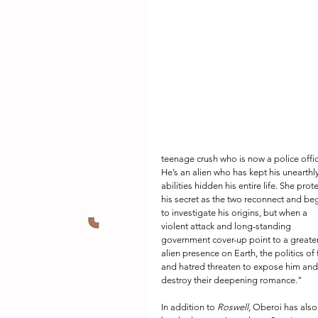
teenage crush who is now a police offic
He’s an alien who has kept his unearthly
abilities hidden his entire life. She prote
his secret as the two reconnect and beg
to investigate his origins, but when a 
violent attack and long-standing 
government cover-up point to a greater
alien presence on Earth, the politics of 
and hatred threaten to expose him and
destroy their deepening romance." 
In addition to 
Roswell
, Oberoi has also