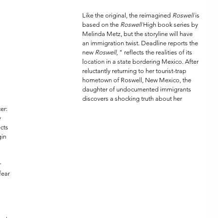
Like the original, the reimagined 
Roswell
 is 
based on the 
Roswell
 High book series by 
Melinda Metz, but the storyline will have 
an immigration twist. Deadline reports the 
new 
Roswell
, " reflects the realities of its 
location in a state bordering Mexico. After 
reluctantly returning to her tourist-trap 
hometown of Roswell, New Mexico, the 
daughter of undocumented immigrants 
discovers a shocking truth about her 
er: 
 
cts 
in 
 
fear 
 
 