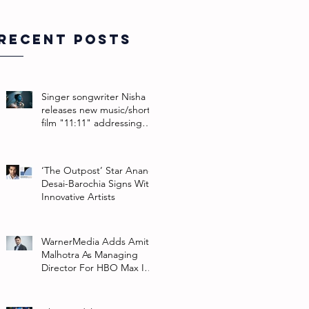
Recent Posts
Singer songwriter Nisha
releases new music/short
film "11:11" addressing
their non-binary identity
‘The Outpost’ Star Anand
Desai-Barochia Signs With
Innovative Artists
WarnerMedia Adds Amit
Malhotra As Managing
Director For HBO Max In
Southeast Asia And India