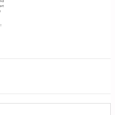
ond 
art
.  
 
! 