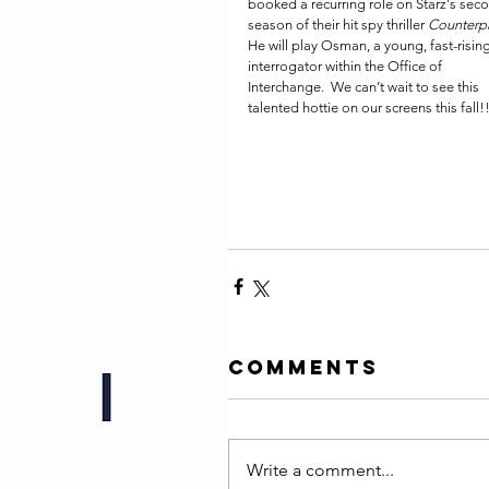
booked a recurring role on Starz's sec
season of their hit spy thriller 
Counterp
He will play Osman, a young, fast-rising
interrogator within the Office of 
Interchange.  We can’t wait to see this 
talented hottie on our screens this fall!!
Comments
Write a comment...