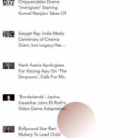
Chippendales Drama
‘Immigrant’ Starring
Kumail Nanjiani Takes Off
At Hulu
Satyajit Ray: India Marks
Centenary of Cinema
Giant, but Legacy Has
Multiple Interpretations
Hank Azaria Apologizes
For Voicing Apu On ‘The
Simpsons’, Calls For More
Authentic Representation
In
‘Borderlands’: Janina
Gavankar Joins Eli Roth’s
Video Game Adaptation
From Lionsgate
Bollywood Star Rani
Mukerji To Lead Child