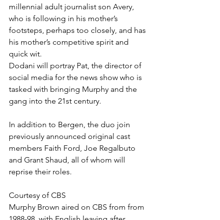
millennial adult journalist son Avery, 
who is following in his mother’s 
footsteps, perhaps too closely, and has 
his mother’s competitive spirit and 
quick wit.
Dodani will portray Pat, the director of 
social media for the news show who is 
tasked with bringing Murphy and the 
gang into the 21st century.
In addition to Bergen, the duo join 
previously announced original cast 
members Faith Ford, Joe Regalbuto 
and Grant Shaud, all of whom will 
reprise their roles.
Courtesy of CBS
Murphy Brown aired on CBS from from 
1988-98, with English leaving after 