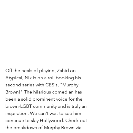
Off the heals of playing, Zahid on 
Atypical, Nik is on a roll booking his 
second series with CBS's, "Murphy 
Brown!" The hilarious comedian has 
been a solid prominent voice for the 
brown-LGBT community and is truly an 
inspiration. We can't wait to see him 
continue to slay Hollywood. Check out 
the breakdown of Murphy Brown via 