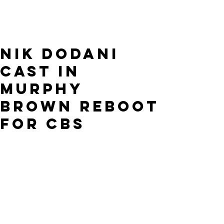
Nik Dodani
cast in
Murphy
Brown reboot
for CBS