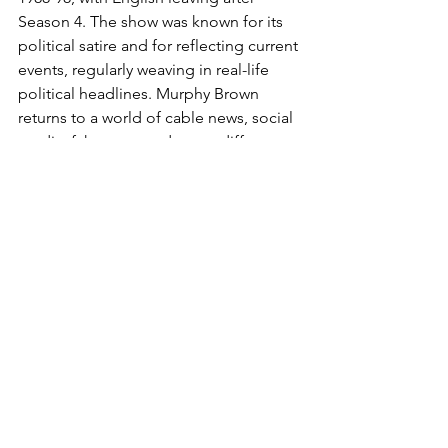
Season 4. The show was known for its 
political satire and for reflecting current 
events, regularly weaving in real-life 
political headlines. Murphy Brown 
returns to a world of cable news, social 
media, fake news and a very different 
political and cultural climate, with the 
new installment set for the 30th 
anniversary of the original series.
Stand-Up Comedy: Nik Dodani - Man 
of Color
https://www.youtube.com/watch?
v=EJ1zrYFBifc