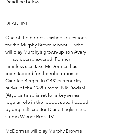
Deadline below!
DEADLINE
One of the biggest castings questions 
for the Murphy Brown reboot — who 
will play Murphy’s grown-up son Avery 
— has been answered. Former 
Limitless star Jake McDorman has 
been tapped for the role opposite 
Candice Bergen in CBS’ current-day 
revival of the 1988 sitcom. Nik Dodani 
(Atypical) also is set for a key series 
regular role in the reboot spearheaded 
by original’s creator Diane English and 
studio Warner Bros. TV.
McDorman will play Murphy Brown’s 