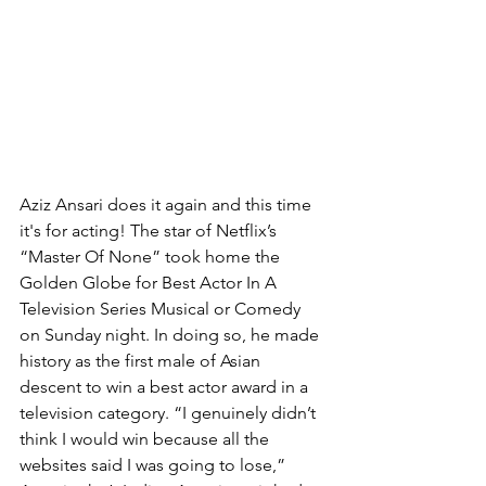
Aziz Ansari does it again and this time 
it's for acting! The star of Netflix’s 
“Master Of None” took home the 
Golden Globe for Best Actor In A 
Television Series Musical or Comedy 
on Sunday night. In doing so, he made 
history as the first male of Asian 
descent to win a best actor award in a 
television category. “I genuinely didn’t 
think I would win because all the 
websites said I was going to lose,” 