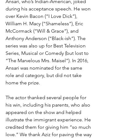
Ansari, who’s Indian-American, joked 
during his acceptance speech. He won 
over Kevin Bacon (“I Love Dick”), 
William H. Macy (“Shameless”), Eric 
McCormack (“Will & Grace”), and 
Anthony Anderson (“Black-ish”). The 
series was also up for Best Television 
Series, Musical or Comedy (but lost to 
“The Marvelous Mrs. Maisel”). In 2016, 
Ansari was nominated for the same 
role and category, but did not take 
home the prize.
The actor thanked several people for 
his win, including his parents, who also 
appeared on the show and helped 
illustrate the immigrant experience. He 
credited them for giving him “so much 
love.” We thank Aziz for paving the way 