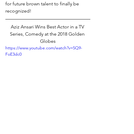
for future brown talent to finally be 
recognized! 
Aziz Ansari Wins Best Actor in a TV 
Series, Comedy at the 2018 Golden 
Globes
https://www.youtube.com/watch?v=5Q9-
FoE3dc0
RETURN TO VEYLEX HOMEPAGE