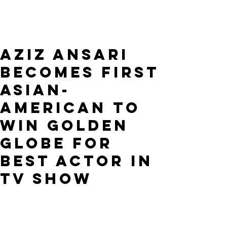
Aziz Ansari
Becomes First
Asian-
American To
Win Golden
Globe For
Best Actor In
TV Show