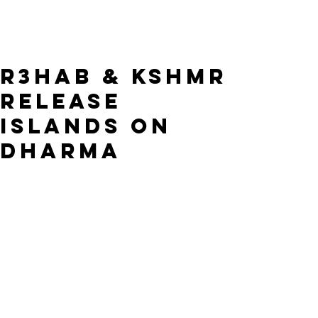
R3HAB & KSHMR
release
Islands on
Dharma