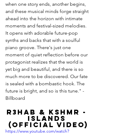
when one story ends, another begins, 
and these musical minds forge straight 
ahead into the horizon with intimate 
moments and festival-sized melodies. 
It opens with adorable future-pop 
synths and backs that with a soulful 
piano groove. There's just one 
moment of quiet reflection before our 
protagonist realizes that the world is 
yet big and beautiful, and there is so 
much more to be discovered. Our fate 
is sealed with a bombastic hook. The 
future is bright, and so is this tune." -
Billboard
R3HAB & KSHMR - 
Islands 
(Official Video)
https://www.youtube.com/watch?