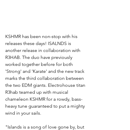
KSHMR has been non-stop with his 
releases these days! ISALNDS is 
another release in collaboration with 
R3HAB. The duo have previously 
worked together before for both 
'Strong' and 'Karate' and the new track 
marks the third collaboration between 
the two EDM giants. Electrohouse titan 
R3hab teamed up with musical 
chameleon KSHMR for a rowdy, bass-
heavy tune guaranteed to put a mighty 
wind in your sails.
"Islands is a song of love gone by, but 