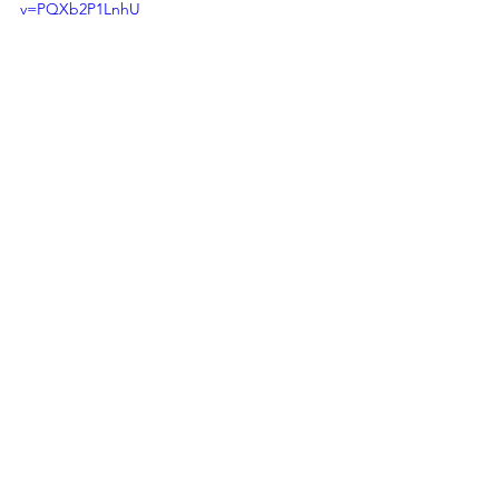
v=PQXb2P1LnhU
RETURN TO VEYLEX HOMEPAGE