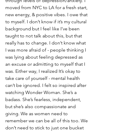
through levels of depression/anxiety. I 
moved from NYC to LA for a fresh start, 
new energy, & positive vibes. I owe that 
to myself. I don’t know if it’s my cultural 
background but I feel like I’ve been 
taught to not talk about this, but that 
really has to change. I don’t know what 
I was more afraid of - people thinking I 
was lying about feeling depressed as 
an excuse or admitting to myself that I 
was. Either way, I realized It’s okay to 
take care of yourself - mental health 
can’t be ignored. I felt so inspired after 
watching Wonder Woman. She’s a 
badass. She’s fearless, independent, 
but she’s also compassionate and 
giving. We as women need to 
remember we can be all of this too. We 
don’t need to stick to just one bucket 