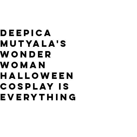
Deepica
Mutyala's
Wonder
Woman
Halloween
Cosplay is
Everything