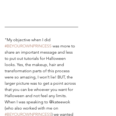
"My objective when I did 
#BEYOUROWNPRINCESS
 was more to 
share an important message and less 
to put out tutorials for Halloween 
looks. Yes, the makeup, hair and 
transformation parts of this process 
were so amazing, I won’t lie! BUT, the 
larger picture was to get a point across 
that you can be whoever you want for 
Halloween and not feel any limits. 
When I was speaking to @kateewok 
(who also worked with me on 
#BEYOUROWNPRINCESS
) we wanted 