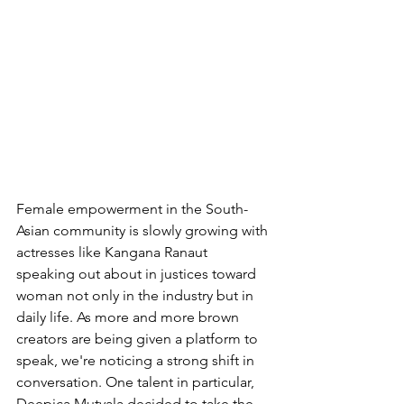
Female empowerment in the South-
Asian community is slowly growing with 
actresses like Kangana Ranaut 
speaking out about in justices toward 
woman not only in the industry but in 
daily life. As more and more brown 
creators are being given a platform to 
speak, we're noticing a strong shift in 
conversation. One talent in particular, 
Deepica Mutyala decided to take the 