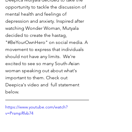
opportunity to tackle the discussion of 
mental health and feelings of 
depression and anxiety. Inspired after 
watching Wonder Woman, Mutyala 
decided to create the hastag, 
"#BeYourOwnHero" on social media. A 
movement to express that individuals 
should not have any limits.  We're 
excited to see so many South-Asian 
woman speaking out about what's 
important to them. Check out 
Deepica's video and  full statement 
below.  
https://www.youtube.com/watch?
v=PrsmpRlvb74