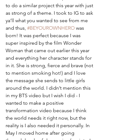
to do a similar project this year with just 
as strong of a theme. I took to IG to ask 
ya’ll what you wanted to see from me 
and thus, 
#BEYOUROWNHERO
 was 
born! It was perfect because I was 
super inspired by the film Wonder 
Woman that came out earlier this year 
and everything her character stands for 
in it. She is strong, fierce and brave (not 
to mention smoking hot!) and I love 
the message she sends to little girls 
around the world. I didn’t mention this 
in my BTS video but I wish I did - I 
wanted to make a positive 
transformation video because I think 
the world needs it right now, but the 
reality is I also needed it personally. In 
May I moved home after going 