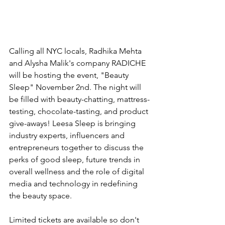
Calling all NYC locals, Radhika Mehta 
and Alysha Malik's company RADICHE 
will be hosting the event, "Beauty 
Sleep" November 2nd. The night will 
be filled with beauty-chatting, mattress-
testing, chocolate-tasting, and product 
give-aways! Leesa Sleep is bringing 
industry experts, influencers and 
entrepreneurs together to discuss the 
perks of good sleep, future trends in 
overall wellness and the role of digital 
media and technology in redefining 
the beauty space.
Limited tickets are available so don't 