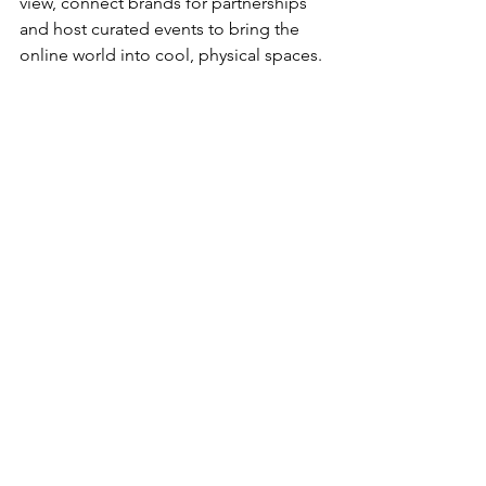
view, connect brands for partnerships 
and host curated events to bring the 
online world into cool, physical spaces. 
Looking for your next co-founder or 
brand collab? Hit us up, we're psyched 
already.
ABOUT LEESA
At Leesa, we believe everybody needs 
a good night’s sleep, which is why we 
designed a mattress that adapts to all 
body types no matter how you sleep. 
With over 10,000 five-star reviews, Leesa 
is an exciting, fast-growing direct-to-
consumer mattress company with heart 
and soul, donating one mattress for 
every ten sold.