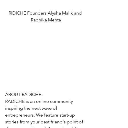
RIDICHE Founders Alysha Malik and 
Radhika Mehta
ABOUT RADICHE :
RADICHE is an online community 
inspiring the next wave of 
entrepreneurs. We feature start-up 
stories from your best friend's point of 