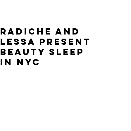
RADICHE and
Lessa present
Beauty Sleep
in NYC