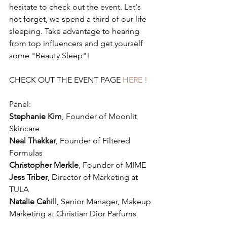
hesitate to check out the event. Let's 
not forget, we spend a third of our life 
sleeping. Take advantage to hearing 
from top influencers and get yourself 
some "Beauty Sleep"!
CHECK OUT THE EVENT PAGE
 HERE !
Panel: 
Stephanie Kim
, Founder of Moonlit 
Skincare 
Neal Thakkar
, Founder of Filtered 
Formulas 
Christopher Merkle
, Founder of MIME 
Jess Triber
, Director of Marketing at 
TULA 
Natalie Cahill
, Senior Manager, Makeup 
Marketing at Christian Dior Parfums