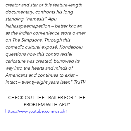
creator and star of this feature-length 
documentary, confronts his long 
standing “nemesis” Apu 
Nahasapeemapetilon – better known 
as the Indian convenience store owner 
on The Simpsons. Through this 
comedic cultural exposé, Kondabolu 
questions how this controversial 
caricature was created, burrowed its 
way into the hearts and minds of 
Americans and continues to exist – 
intact – twenty-eight years later." TruTV
 CHECK OUT THE TRAILER FOR "THE 
PROBLEM WITH APU"
https://www.youtube.com/watch?
v=zGzvEqBvkP8