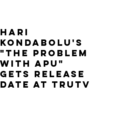
Hari
Kondabolu's
"The Problem
with Apu"
gets release
date at TruTV