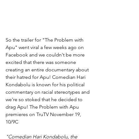
So the trailer for "The Problem with 
Apu" went viral a few weeks ago on 
Facebook and we couldn't be more 
excited that there was someone 
creating an entire documentary about 
their hatred for Apu! Comedian Hari 
Kondabolu is known for his political 
commentary on racial stereotypes and 
we're so stoked that he decided to 
drag Apu! The Problem with Apu 
premieres on TruTV November 19, 
10/9C
"Comedian Hari Kondabolu, the 