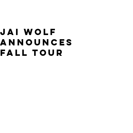
Jai Wolf
announces
Fall tour