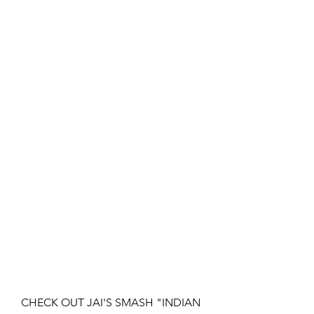
CHECK OUT JAI'S SMASH "INDIAN 