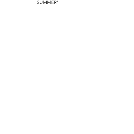
SUMMER"
https://www.youtube.com/watch?
v=qbGZDEFHBmc
Comments