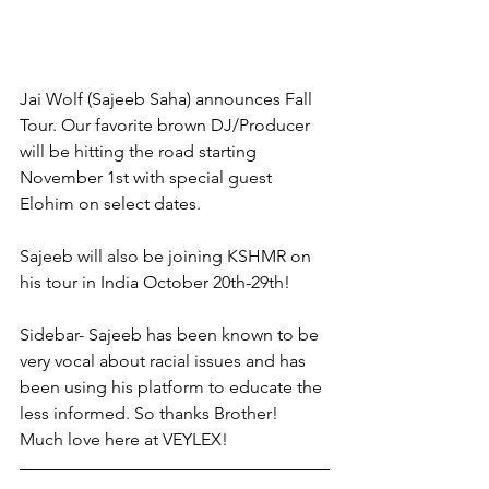
Jai Wolf (Sajeeb Saha) announces Fall 
Tour. Our favorite brown DJ/Producer 
will be hitting the road starting 
November 1st with special guest 
Elohim on select dates. 
Sajeeb will also be joining KSHMR on 
his tour in India October 20th-29th!
Sidebar- Sajeeb has been known to be 
very vocal about racial issues and has 
been using his platform to educate the 
less informed. So thanks Brother! 
Much love here at VEYLEX! 