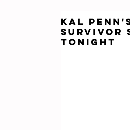
Kal Penn'
Survivor 
Tonight