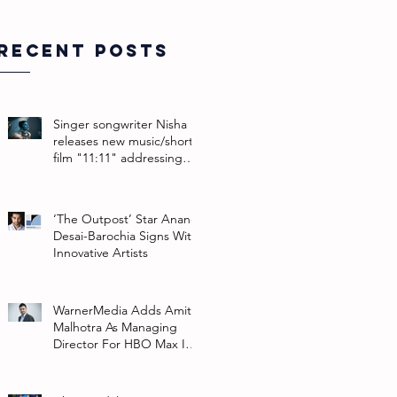
Recent Posts
Singer songwriter Nisha
releases new music/short
film "11:11" addressing
their non-binary identity
‘The Outpost’ Star Anand
Desai-Barochia Signs With
Innovative Artists
WarnerMedia Adds Amit
Malhotra As Managing
Director For HBO Max In
Southeast Asia And India