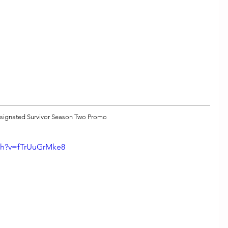
signated Survivor Season Two Promo
ch?v=fTrUuGrMke8