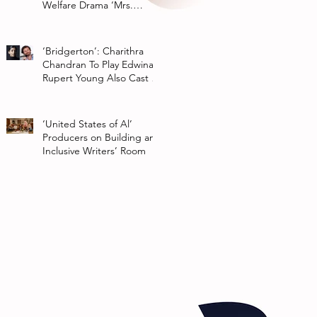
Welfare Drama ‘Mrs.
Chatterjee Vs Norway’
‘Bridgerton’: Charithra
Chandran To Play Edwina
Rupert Young Also Cast In
Season 2 Of Netflix Series
‘United States of Al’
Producers on Building an
Inclusive Writers’ Room