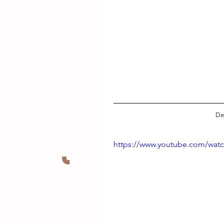
De
https://www.youtube.com/wat