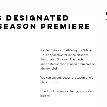
s Designated
Season Premiere
Kal Penn stars as Seth Wright, a White 
House speechwriter, in the hit show 
Designated Survivor.  The much 
anticipated second season premieres on 
abc tonight!  
You can stream recaps of season one on 
abc.com now.
Check out the season two promo video 
below! 