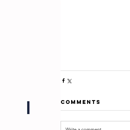
Comments
Write a comment...