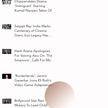
Chippendales Drama
‘Immigrant’ Starring
Kumail Nanjiani Takes Off
At Hulu
Satyajit Ray: India Marks
Centenary of Cinema
Giant, but Legacy Has
Multiple Interpretations
Hank Azaria Apologizes
For Voicing Apu On ‘The
Simpsons’, Calls For More
Authentic Representation
In
‘Borderlands’: Janina
Gavankar Joins Eli Roth’s
Video Game Adaptation
From Lionsgate
Bollywood Star Rani
Mukerji To Lead Child