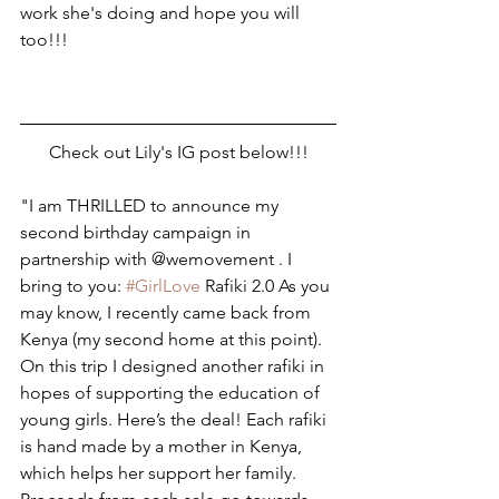
work she's doing and hope you will 
too!!! 
Check out Lily's IG post below!!!
"I am THRILLED to announce my 
second birthday campaign in 
partnership with @wemovement . I 
bring to you: 
#GirlLove
 Rafiki 2.0 As you 
may know, I recently came back from 
Kenya (my second home at this point). 
On this trip I designed another rafiki in 
hopes of supporting the education of 
young girls. Here’s the deal! Each rafiki 
is hand made by a mother in Kenya, 
which helps her support her family. 