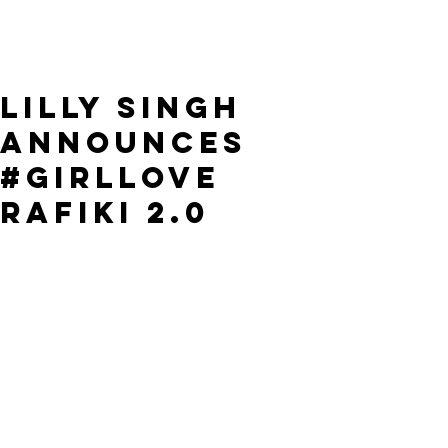
Lilly Singh
announces
#GirlLove
Rafiki 2.0