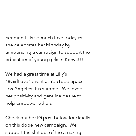
Sending Lilly so much love today as 
she celebrates her birthday by 
announcing a campaign to support the 
education of young girls in Kenya!!!
We had a great time at Lilly's 
"#GirlLove" event at YouTube Space 
Los Angeles this summer. We loved 
her positivity and genuine desire to 
help empower others! 
Check out her IG post below for details 
on this dope new campaign.  We 
support the shit out of the amazing 