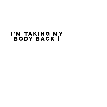
I'm Taking My 
Body Back | 
Rupi Kaur | 
TEDxKC
https://www.youtube.com/watch?
v=RlToQQfSlLA