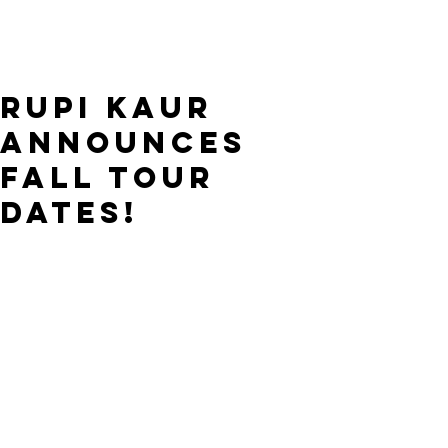
Rupi Kaur
announces
Fall tour
dates!