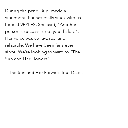
During the panel Rupi made a 
statement that has really stuck with us 
here at VEYLEX. She said, "Another 
person's success is not your failure". 
Her voice was so raw, real and 
relatable. We have been fans ever 
since. We're looking forward to "The 
Sun and Her Flowers". 
The Sun and Her Flowers Tour Dates