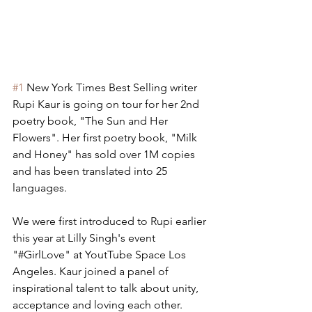
#1
 New York Times Best Selling writer 
Rupi Kaur is going on tour for her 2nd 
poetry book, "The Sun and Her 
Flowers". Her first poetry book, "Milk 
and Honey" has sold over 1M copies 
and has been translated into 25 
languages.
We were first introduced to Rupi earlier 
this year at Lilly Singh's event 
"#GirlLove" at YoutTube Space Los 
Angeles. Kaur joined a panel of 
inspirational talent to talk about unity, 
acceptance and loving each other.