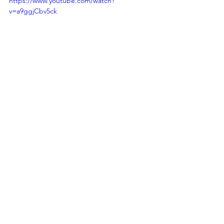
https://www.youtube.com/watch?
v=a9ggjCbv5ck