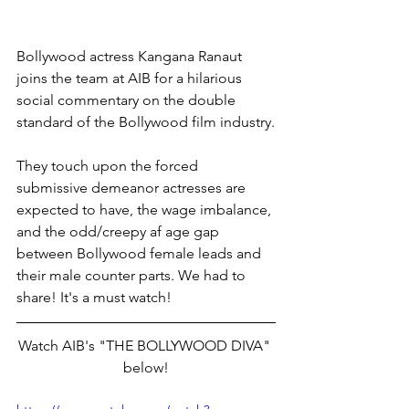
Bollywood actress Kangana Ranaut 
joins the team at AIB for a hilarious 
social commentary on the double 
standard of the Bollywood film industry.
They touch upon the forced 
submissive demeanor actresses are 
expected to have, the wage imbalance, 
and the odd/creepy af age gap 
between Bollywood female leads and 
their male counter parts. We had to 
share! It's a must watch!
Watch AIB's "THE BOLLYWOOD DIVA" 
below!