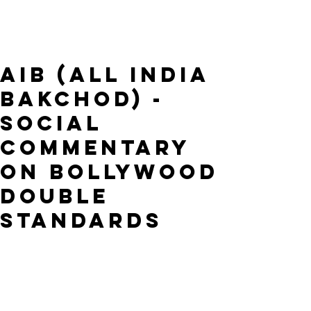
AIB (All India
Bakchod) -
Social
Commentary
on Bollywood
Double
Standards