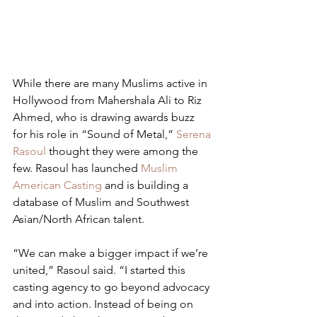
While there are many Muslims active in 
Hollywood from Mahershala Ali to Riz 
Ahmed, who is drawing awards buzz 
for his role in “Sound of Metal,” 
Serena 
Rasoul
 thought they were among the 
few. Rasoul has launched 
Muslim 
American Casting
 and is building a 
database of Muslim and Southwest 
Asian/North African talent.
“We can make a bigger impact if we’re 
united,” Rasoul said. “I started this 
casting agency to go beyond advocacy 
and into action. Instead of being on 