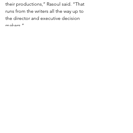
their productions,” Rasoul said. “That 
runs from the writers all the way up to 
the director and executive decision 
makers.”
MAC’s website provides resources and 
toolkits for production teams wanting 
to learn more about working with 
Muslim talent. Rasoul is actively 
collaborating with other entertainment 
consultancies such as Women of Color 
Unite and Strong Asian Lead, which are 
focused on bolstering their 
communities’ presence in the 
entertainment industry.
Rasoul believes that consumers can 
help support this effort by going 
outside their comfort zones and 