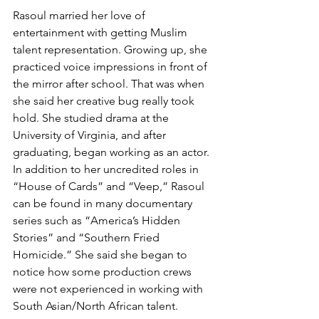
Rasoul married her love of 
entertainment with getting Muslim 
talent representation. Growing up, she 
practiced voice impressions in front of 
the mirror after school. That was when 
she said her creative bug really took 
hold. She studied drama at the 
University of Virginia, and after 
graduating, began working as an actor. 
In addition to her uncredited roles in 
“House of Cards” and “Veep,” Rasoul 
can be found in many documentary 
series such as “America’s Hidden 
Stories” and “Southern Fried 
Homicide.” She said she began to 
notice how some production crews 
were not experienced in working with 
South Asian/North African talent.