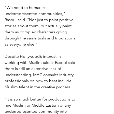
“We need to humanize 
underrepresented communities,” 
Rasoul said. “Not just to paint positive 
stories about them, but actually paint 
them as complex characters going 
through the same trials and tribulations 
as everyone else.”
Despite Hollywood’s interest in 
working with Muslim talent, Rasoul said 
there is still an extensive lack of 
understanding. MAC consults industry 
professionals on how to best include 
Muslim talent in the creative process.
“It is so much better for productions to 
hire Muslim or Middle Eastern or any 
underrepresented community into 