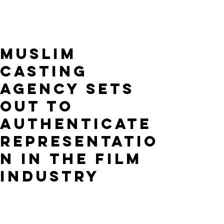
Muslim
Casting
Agency Sets
Out to
Authenticate
Representatio
n in the Film
Industry