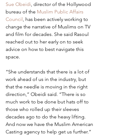
Sue Obeidi
, director of the Hollywood 
bureau of the 
Muslim Public Affairs 
Council
, has been actively working to 
change the narrative of Muslims on TV 
and film for decades. She said Rasoul 
reached out to her early on to seek 
advice on how to best navigate this 
space.
“She understands that there is a lot of 
work ahead of us in the industry, but 
that the needle is moving in the right 
direction,” Obeidi said. “There is so 
much work to be done but hats off to 
those who rolled up their sleeves 
decades ago to do the heavy lifting. 
And now we have the Muslim American 
Casting agency to help get us further.”