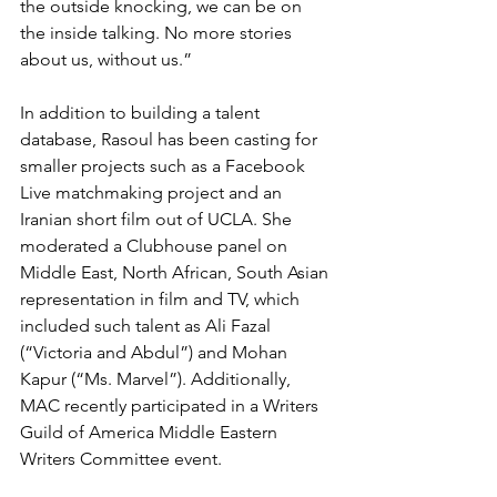
the outside knocking, we can be on 
the inside talking. No more stories 
about us, without us.”
In addition to building a talent 
database, Rasoul has been casting for 
smaller projects such as a Facebook 
Live matchmaking project and an 
Iranian short film out of UCLA. She 
moderated a Clubhouse panel on 
Middle East, North African, South Asian 
representation in film and TV, which 
included such talent as Ali Fazal 
(“Victoria and Abdul”) and Mohan 
Kapur (“Ms. Marvel”). Additionally, 
MAC recently participated in a Writers 
Guild of America Middle Eastern 
Writers Committee event.