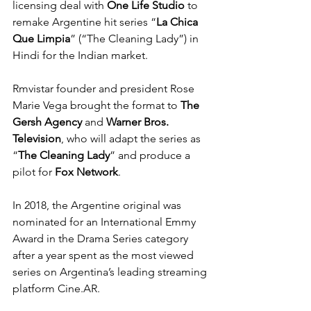
licensing deal with 
One Life Studio
 to 
remake Argentine hit series “
La Chica 
Que Limpia
” (“The Cleaning Lady”) in 
Hindi for the Indian market.
Rmvistar founder and president Rose 
Marie Vega brought the format to 
The 
Gersh Agency
 and 
Warner Bros. 
Television
, who will adapt the series as 
“
The Cleaning Lady
” and produce a 
pilot for 
Fox Network
.
In 2018, the Argentine original was 
nominated for an International Emmy 
Award in the Drama Series category 
after a year spent as the most viewed 
series on Argentina’s leading streaming 
platform Cine.AR.