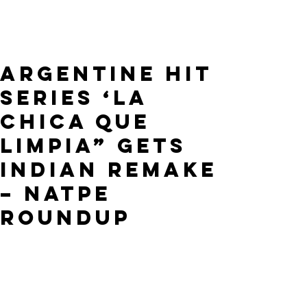
Argentine Hit
Series ‘La
Chica Que
Limpia” Gets
Indian Remake
– NATPE
ROUNDUP