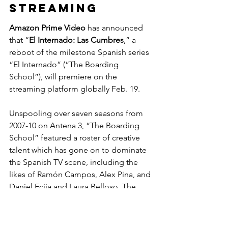
STREAMING
Amazon Prime Video
 has announced 
that “
El Internado: Las Cumbres
,” a 
reboot of the milestone Spanish series 
“El Internado” (“The Boarding 
School”), will premiere on the 
streaming platform globally Feb. 19.
Unspooling over seven seasons from 
2007-10 on Antena 3, “The Boarding 
School” featured a roster of creative 
talent which has gone on to dominate 
the Spanish TV scene, including the 
likes of Ramón Campos, Alex Pina, and 
Daniel Ecija and Laura Belloso. The 
series was among the first in Spain to 
incorporate the pace, production 
standards, sense of genre and harder 