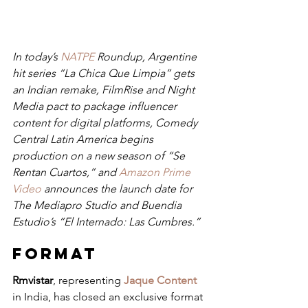
In today’s 
NATPE
 Roundup, Argentine 
hit series “La Chica Que Limpia” gets 
an Indian remake, FilmRise and Night 
Media pact to package influencer 
content for digital platforms, Comedy 
Central Latin America begins 
production on a new season of “Se 
Rentan Cuartos,” and 
Amazon Prime 
Video
 announces the launch date for 
The Mediapro Studio and Buendia 
Estudio’s “El Internado: Las Cumbres.”
FORMAT
Rmvistar
, representing 
Jaque Content
in India, has closed an exclusive format 