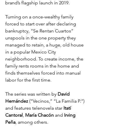
brand’s flagship launch in 2019.
Turning on a once-wealthy family 
forced to start over after declaring 
bankruptcy, “Se Rentan Cuartos” 
unspools in the one property they 
managed to retain, a huge, old house 
in a popular Mexico City 
neighborhood. To create income, the 
family rents rooms in the home and 
finds themselves forced into manual 
labor for the first time.
The series was written by 
David 
Hernández
 (“Vecinos,” “La Familia P.”) 
and features telenovela star 
Itatí 
Cantoral
, 
María Chacón
 and 
Irving 
Peña
, among others.