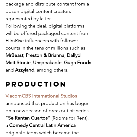
package and distribute content from a 
dozen digital content creators 
represented by latter.
Following the deal, digital platforms 
will be offered packaged content from 
FilmRise influencers with follower 
counts in the tens of millions such as 
MrBeast
, 
Preston & Brianna
, 
Dallyd
, 
Matt Stonie
, 
Unspeakable
, 
Guga Foods
and 
Azzyland
, among others.
PRODUCTION
ViacomCBS International Studios
announced that production has begun 
on a new season of breakout hit series 
“
Se Rentan Cuartos
” (Rooms for Rent), 
a 
Comedy Central Latin America
original sitcom which became the 