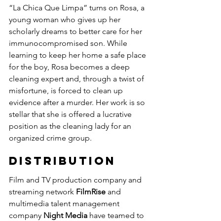
“La Chica Que Limpa” turns on Rosa, a 
young woman who gives up her 
scholarly dreams to better care for her 
immunocompromised son. While 
learning to keep her home a safe place 
for the boy, Rosa becomes a deep 
cleaning expert and, through a twist of 
misfortune, is forced to clean up 
evidence after a murder. Her work is so 
stellar that she is offered a lucrative 
position as the cleaning lady for an 
organized crime group.
DISTRIBUTION
Film and TV production company and 
streaming network 
FilmRise
 and 
multimedia talent management 
company 
Night Media
 have teamed to 