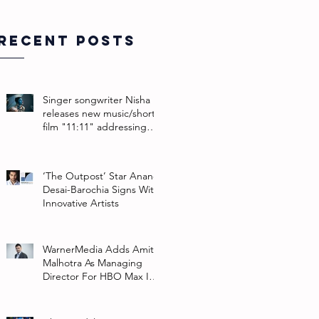
Recent Posts
Singer songwriter Nisha
releases new music/short
film "11:11" addressing
their non-binary identity
‘The Outpost’ Star Anand
Desai-Barochia Signs With
Innovative Artists
WarnerMedia Adds Amit
Malhotra As Managing
Director For HBO Max In
Southeast Asia And India