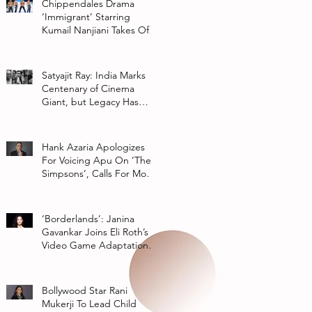
Chippendales Drama
‘Immigrant’ Starring
Kumail Nanjiani Takes Off
At Hulu
Satyajit Ray: India Marks
Centenary of Cinema
Giant, but Legacy Has
Multiple Interpretations
Hank Azaria Apologizes
For Voicing Apu On ‘The
Simpsons’, Calls For More
Authentic Representation
In
‘Borderlands’: Janina
Gavankar Joins Eli Roth’s
Video Game Adaptation
From Lionsgate
Bollywood Star Rani
Mukerji To Lead Child