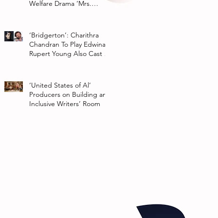
Welfare Drama ‘Mrs.
Chatterjee Vs Norway’
‘Bridgerton’: Charithra
Chandran To Play Edwina
Rupert Young Also Cast In
Season 2 Of Netflix Series
‘United States of Al’
Producers on Building an
Inclusive Writers’ Room