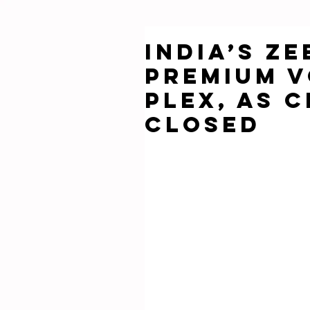
India’s Z
Premium V
Plex, as 
Closed