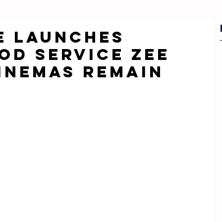
ee Launches
OD Service Zee
Cinemas Remain