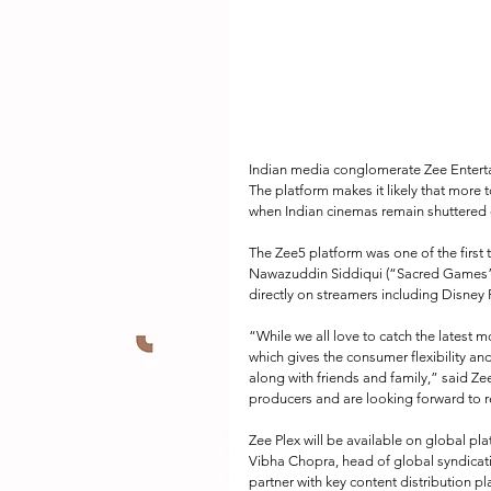
Indian media conglomerate Zee Entert
The platform makes it likely that more to
when Indian cinemas remain shuttered 
The Zee5 platform was one of the first 
Nawazuddin Siddiqui (“Sacred Games”). 
directly on streamers including Disney
“While we all love to catch the latest mo
which gives the consumer flexibility and
along with friends and family,” said Ze
producers and are looking forward to r
Zee Plex will be available on global pl
Vibha Chopra, head of global syndicatio
partner with key content distribution p