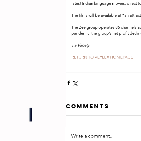
latest Indian language movies, direct 
The films will be available at “an attrac
The Zee group operates 86 channels acr
pandemic, the group’s net profit decline
via Variety
RETURN TO VEYLEX HOMEPAGE
Comments
Write a comment...