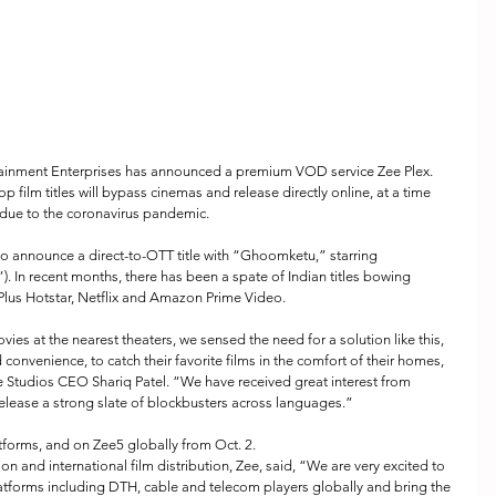
ainment Enterprises has announced a premium VOD service Zee Plex. 
p film titles will bypass cinemas and release directly online, at a time 
due to the coronavirus pandemic.
to announce a direct-to-OTT title with “Ghoomketu,” starring 
In recent months, there has been a spate of Indian titles bowing 
 Plus Hotstar, Netflix and Amazon Prime Video.
vies at the nearest theaters, we sensed the need for a solution like this, 
 convenience, to catch their favorite films in the comfort of their homes, 
e Studios CEO Shariq Patel. “We have received great interest from 
elease a strong slate of blockbusters across languages.”
atforms, and on Zee5 globally from Oct. 2.
n and international film distribution, Zee, said, “We are very excited to 
latforms including DTH, cable and telecom players globally and bring the 