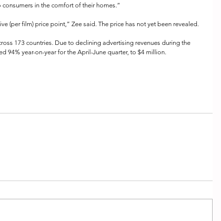
to consumers in the comfort of their homes.”
tive (per film) price point,” Zee said. The price has not yet been revealed.
oss 173 countries. Due to declining advertising revenues during the 
d 94% year-on-year for the April-June quarter, to $4 million.