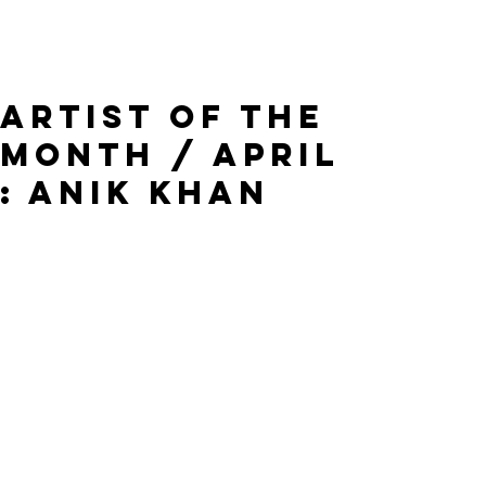
Artist of the
Month / April
: Anik Khan