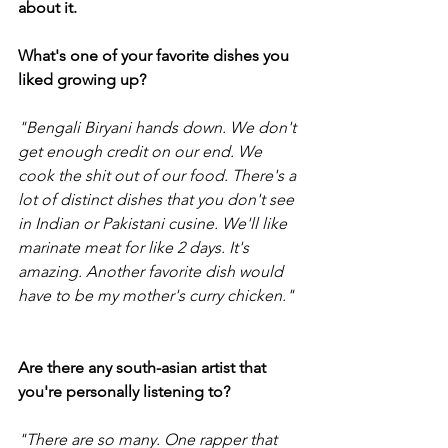
about it.
What's one of your favorite dishes you 
liked growing up?
"Bengali Biryani hands down. We don't 
get enough credit on our end. We 
cook the shit out of our food. There's a 
lot of distinct dishes that you don't see 
in Indian or Pakistani cusine. We'll like 
marinate meat for like 2 days. It's 
amazing. Another favorite dish would 
have to be my mother's curry chicken."
Are there any south-asian artist that 
you're personally listening to?
"There are so many. One rapper that 