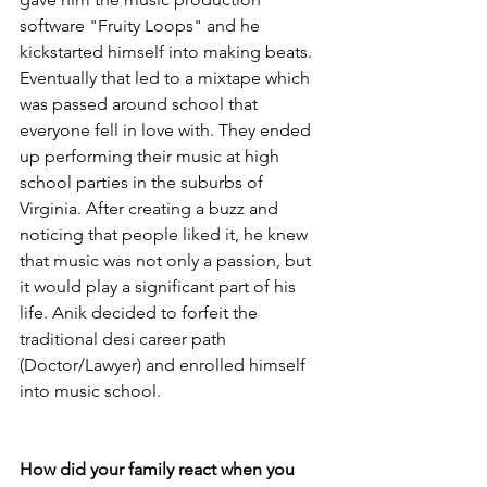
software "Fruity Loops" and he 
kickstarted himself into making beats. 
Eventually that led to a mixtape which 
was passed around school that 
everyone fell in love with. They ended 
up performing their music at high 
school parties in the suburbs of 
Virginia. After creating a buzz and 
noticing that people liked it, he knew 
that music was not only a passion, but 
it would play a significant part of his 
life. Anik decided to forfeit the 
traditional desi career path 
(Doctor/Lawyer) and enrolled himself 
into music school. 
How did your family react when you 