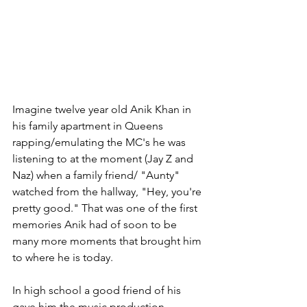
Imagine twelve year old Anik Khan in 
his family apartment in Queens 
rapping/emulating the MC's he was 
listening to at the moment (Jay Z and 
Naz) when a family friend/ "Aunty" 
watched from the hallway, "Hey, you're 
pretty good." That was one of the first 
memories Anik had of soon to be 
many more moments that brought him 
to where he is today. 
In high school a good friend of his 
gave him the music production 