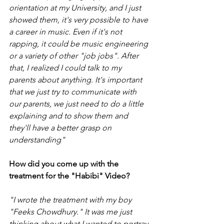
orientation at my University, and I just 
showed them, it's very possible to have 
a career in music. Even if it's not 
rapping, it could be music engineering 
or a variety of other "job jobs". After 
that, I realized I could talk to my 
parents about anything. It's important 
that we just try to communicate with 
our parents, we just need to do a little 
explaining and to show them and 
they'll have a better grasp on 
understanding"
How did you come up with the 
treatment for the "Habibi" Video?
"I wrote the treatment with my boy 
"Feeks Chowdhury." It was me just 
thinking about what I wanted to portray 