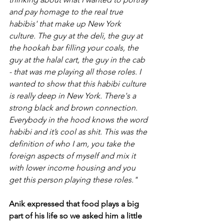
and pay homage to the real true 
habibis' that make up New York 
culture. The guy at the deli, the guy at 
the hookah bar filling your coals, the 
guy at the halal cart, the guy in the cab 
- that was me playing all those roles. I 
wanted to show that this habibi culture 
is really deep in New York. There's a 
strong black and brown connection. 
Everybody in the hood knows the word 
habibi and it’s cool as shit. This was the 
definition of who I am, you take the 
foreign aspects of myself and mix it 
with lower income housing and you 
get this person playing these roles."
Anik expressed that food plays a big 
part of his life so we asked him a little 