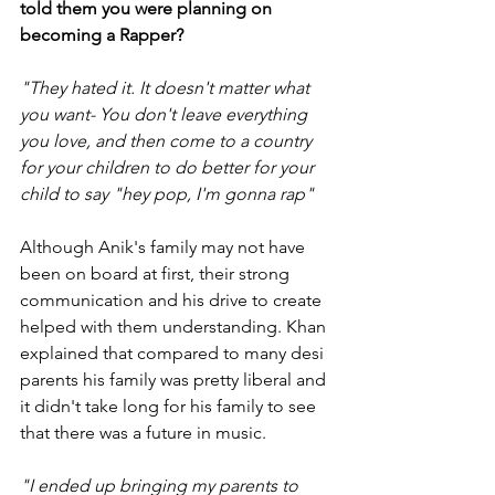
told them you were planning on 
becoming a Rapper?
"They hated it. It doesn't matter what 
you want- You don't leave everything 
you love, and then come to a country 
for your children to do better for your 
child to say "hey pop, I'm gonna rap"
Although Anik's family may not have 
been on board at first, their strong 
communication and his drive to create 
helped with them understanding. Khan 
explained that compared to many desi 
parents his family was pretty liberal and 
it didn't take long for his family to see 
that there was a future in music.
"I ended up bringing my parents to 