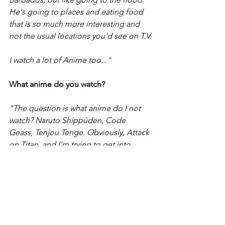
He's going to places and eating food 
that is so much more interesting and 
not the usual locations you'd see on T.V.
I watch a lot of Anime too..."
What anime do you watch?
"The question is what anime do I not 
watch? Naruto Shippūden, Code 
Geass, Tenjou Tenge. Obviously, Attack 
on Titan, and I'm trying to get into 
Dragonball Super.
I'm an avid stand up watcher too."
Who are your favorite stand up 
comedians?