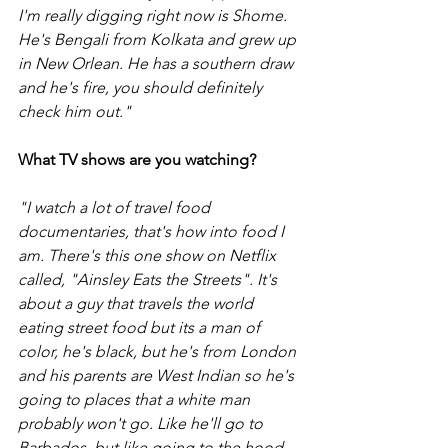
I'm really digging right now is Shome. 
He's Bengali from Kolkata and grew up 
in New Orlean. He has a southern draw 
and he's fire, you should definitely 
check him out."
What TV shows are you watching?
"I watch a lot of travel food 
documentaries, that's how into food I 
am. There's this one show on Netflix 
called, "Ainsley Eats the Streets". It's 
about a guy that travels the world 
eating street food but its a man of 
color, he's black, but he's from London 
and his parents are West Indian so he's 
going to places that a white man 
probably won't go. Like he'll go to 
Barbados, but like going to the hood. 